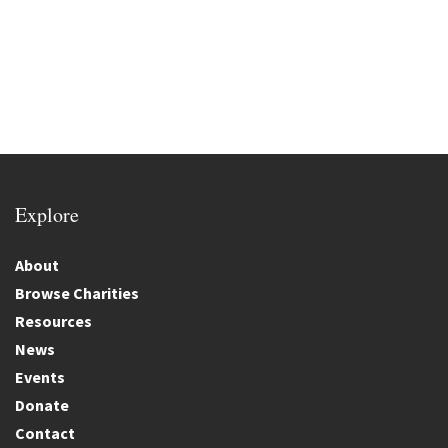
Explore
About
Browse Charities
Resources
News
Events
Donate
Contact