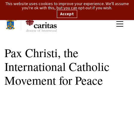
This website uses cookies to improve your experience. We'll assume
you're ok with this, but you can opt-out if you wish.
Accept
Pax Christi, the
International Catholic
Movement for Peace