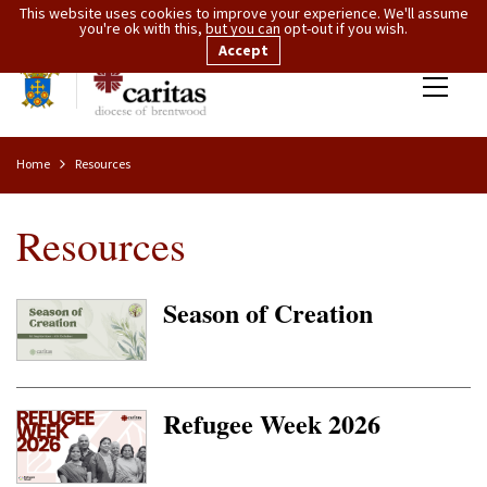
This website uses cookies to improve your experience. We'll assume
you're ok with this, but you can opt-out if you wish.
Accept
Home
Resources
Resources
Season of Creation
Refugee Week 2026