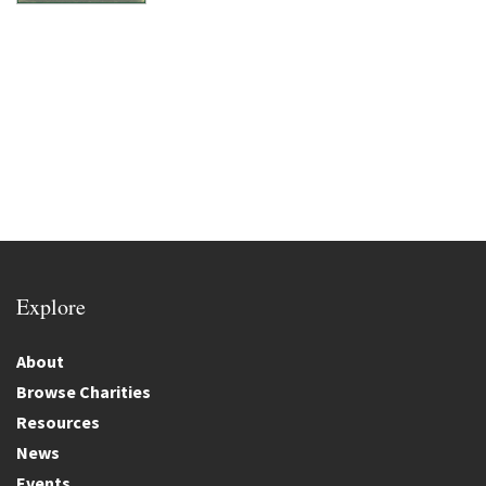
Explore
About
Browse Charities
Resources
News
Events