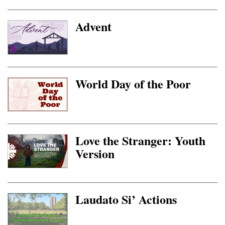
Advent
World Day of the Poor
Love the Stranger: Youth
Version
Laudato Si’ Actions