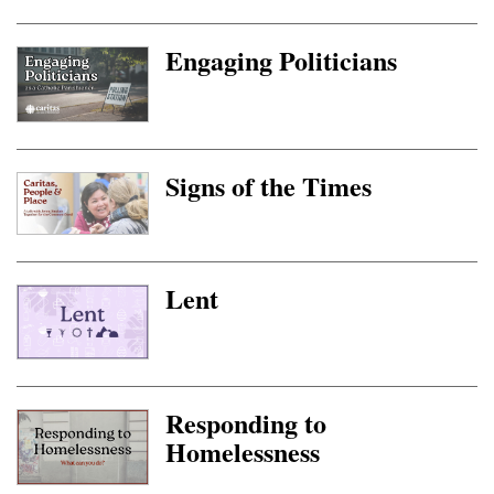
Engaging Politicians
Signs of the Times
Lent
Responding to
Homelessness