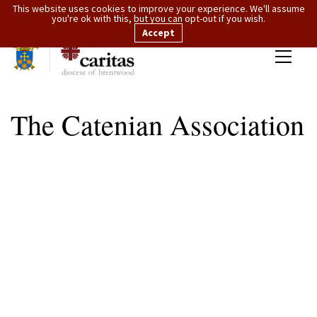
This website uses cookies to improve your experience. We'll assume
you're ok with this, but you can opt-out if you wish.
Accept
The Catenian Association