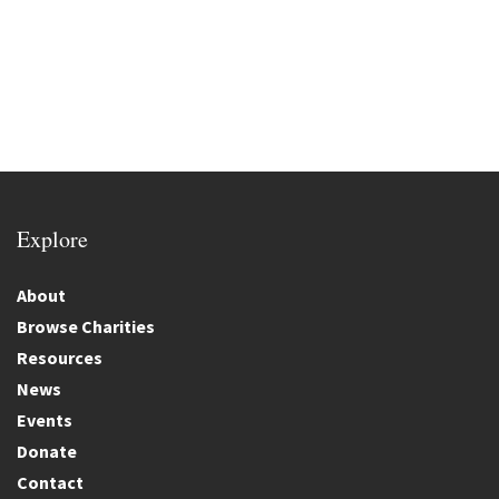
Explore
About
Browse Charities
Resources
News
Events
Donate
Contact