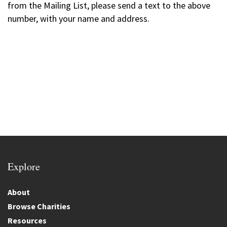
from the Mailing List, please send a text to the above
number, with your name and address.
Explore
About
Browse Charities
Resources