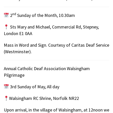
nd
2
Sunday of the Month, 10.30am
Sts Mary and Michael, Commercial Rd, Stepney,
London E1 0AA
Mass in Word and Sign. Courtesy of Caritas Deaf Service
(Westminster).
Annual Catholic Deaf Association Walsingham
Pilgrimage
3rd Sunday of May, All day
Walsingham RC Shrine, Norfolk NR22
Upon arrival, in the village of Walsingham, at 12noon we