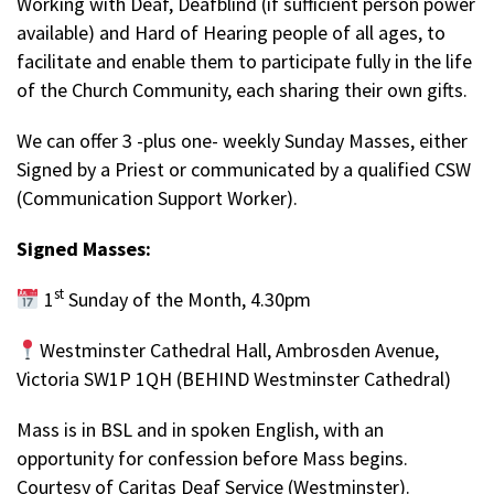
Working with Deaf, Deafblind (if sufficient person power
available) and Hard of Hearing people of all ages, to
facilitate and enable them to participate fully in the life
of the Church Community, each sharing their own gifts.
We can offer 3 -plus one- weekly Sunday Masses, either
Signed by a Priest or communicated by a qualified CSW
(Communication Support Worker).
Signed Masses:
st
1
Sunday of the Month, 4.30pm
Westminster Cathedral Hall, Ambrosden Avenue,
Victoria SW1P 1QH (BEHIND Westminster Cathedral)
Mass is in BSL and in spoken English, with an
opportunity for confession before Mass begins.
Courtesy of Caritas Deaf Service (Westminster).