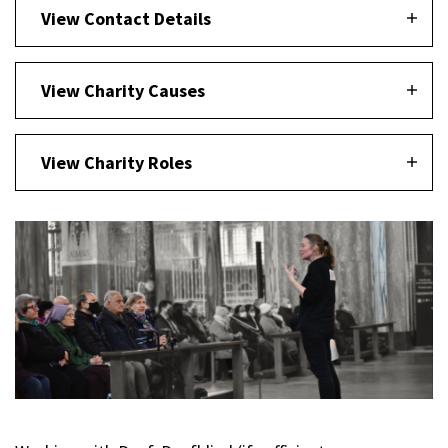
View Contact Details
View Charity Causes
View Charity Roles