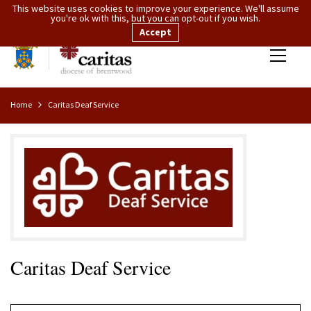
This website uses cookies to improve your experience. We'll assume
you're ok with this, but you can opt-out if you wish.
Accept
Home
Caritas Deaf Service
Caritas Deaf Service