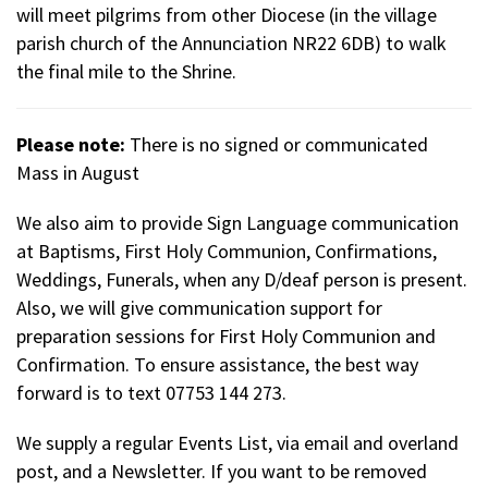
will meet pilgrims from other Diocese (in the village
parish church of the Annunciation NR22 6DB) to walk
the final mile to the Shrine.
Please note:
There is no signed or communicated
Mass in August
We also aim to provide Sign Language communication
at Baptisms, First Holy Communion, Confirmations,
Weddings, Funerals, when any D/deaf person is present.
Also, we will give communication support for
preparation sessions for First Holy Communion and
Confirmation. To ensure assistance, the best way
forward is to text 07753 144 273.
We supply a regular Events List, via email and overland
post, and a Newsletter. If you want to be removed