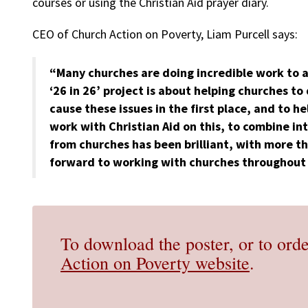
courses or using the Christian Aid prayer diary.
CEO of Church Action on Poverty, Liam Purcell says:
“Many churches are doing incredible work to a
‘26 in 26’ project is about helping churches to
cause these issues in the first place, and to 
work with Christian Aid on this, to combine in
from churches has been brilliant, with more t
forward to working with churches throughout 
To download the poster, or to orde
Action on Poverty website
.