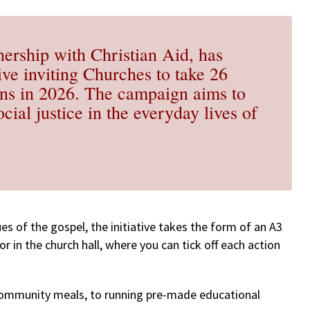
nership with Christian Aid, has
tive inviting Churches to take 26
ions in 2026. The campaign aims to
cial justice in the everyday lives of
es of the gospel, the initiative takes the form of an A3
or in the church hall, where you can tick off each action
community meals, to running pre-made educational