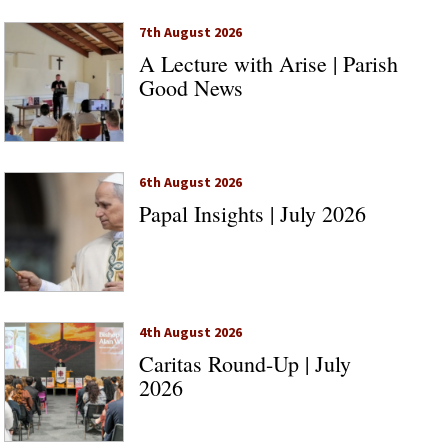
7th August 2026
A Lecture with Arise | Parish
Good News
6th August 2026
Papal Insights | July 2026
4th August 2026
Caritas Round-Up | July
2026