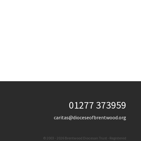
01277 373959
caritas@dioceseofbrentwood.org
© 2003 - 2026 Brentwood Diocesan Trust - Registered