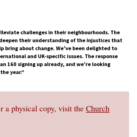
lleviate challenges in their neighbourhoods. The
 deepen their understanding of the injustices that
help bring about change. We’ve been delighted to
ternational and UK-specific issues. The response
han 160 signing up already, and we’re looking
the year.”
r a physical copy, visit the
Church