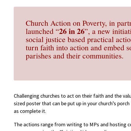
Church Action on Poverty, in part
26 in 26
launched “
”, a new initia
social justice based practical act
turn faith into action and embed so
parishes and their communities.
Challenging churches to act on their faith and the valu
sized poster that can be put up in your church’s porch 
as complete it.
The actions range from writing to MPs and hosting 