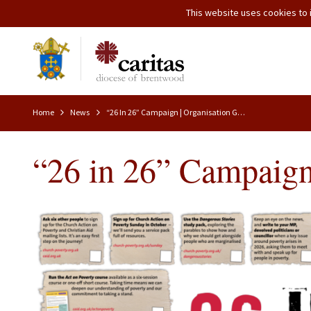
This website uses cookies to i
Home
News
“26 In 26” Campaign | Organisation Good News
“26 in 26” Campaign