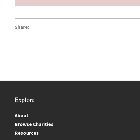
Share:
Explore
About
Browse Charities
Resources