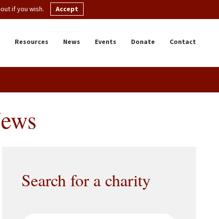
ut if you wish.
Accept
Resources
News
Events
Donate
Contact
News
Search for a charity