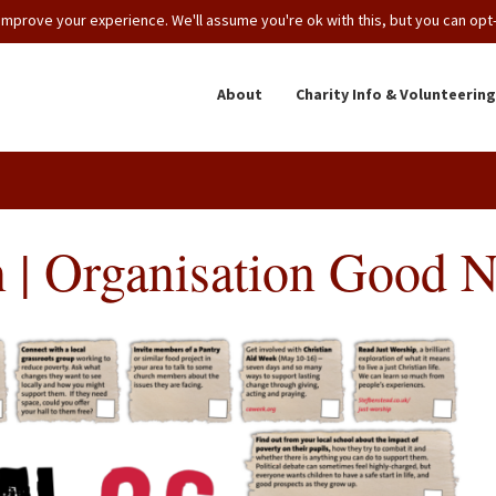
mprove your experience. We'll assume you're ok with this, but you can opt-o
About
Charity Info & Volunteering
 | Organisation Good 