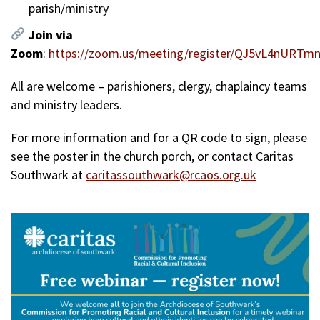
parish/ministry
Join via
Zoom
:
https://zoom.us/meeting/register/QJ5vL4nURTm
All are welcome – parishioners, clergy, chaplaincy teams
and ministry leaders.
For more information and for a QR code to sign, please
see the poster in the church porch, or contact Caritas
Southwark at
caritassouthwark@rcaos.org.uk