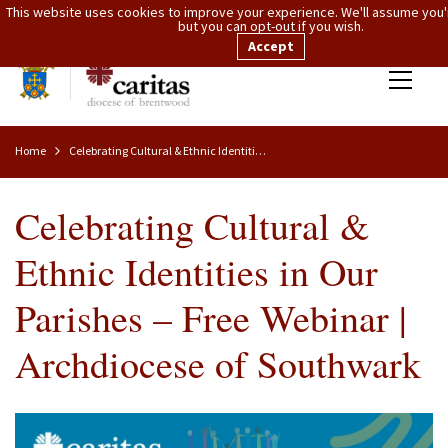
This website uses cookies to improve your experience. We'll assume you'r
but you can opt-out if you wish.
Accept
Home
Celebrating Cultural & Ethnic Identities In Our Parishes – Free Webinar | Archdiocese Of Southwark
Celebrating Cultural &
Ethnic Identities in Our
Parishes – Free Webinar |
Archdiocese of Southwark