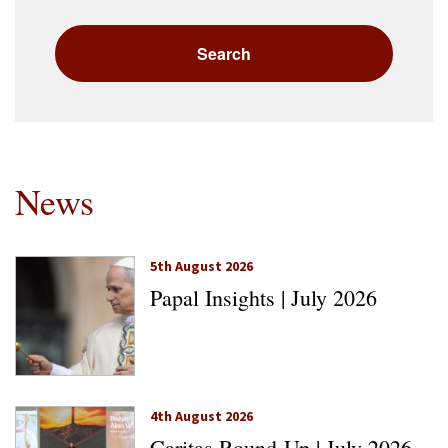
News
5th August 2026
Papal Insights | July 2026
4th August 2026
Caritas Round-Up | July 2026