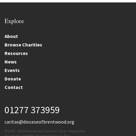
Explore
About
Browse Charities
Resources
News
Events
Donate
Contact
01277 373959
caritas@dioceseofbrentwood.org
© 2003 - 2026 Brentwood Diocesan Trust - Registered
Charity No. 234092. All rights reserved. The