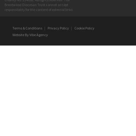
Brentwood Diocesan Trust cannot accept
responsibility for the content of external links
Terms & Conditions
|
Privacy Policy
|
Cookie Policy
Website By
Vibe Agency