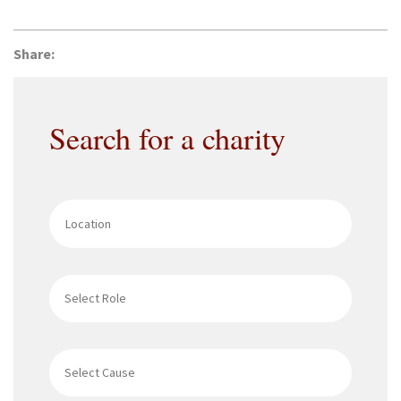
Share:
Search for a charity