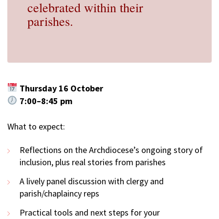
celebrated within their
parishes.
Thursday 16 October
7:00–8:45 pm
What to expect:
Reflections on the Archdiocese’s ongoing story of
inclusion, plus real stories from parishes
A lively panel discussion with clergy and
parish/chaplaincy reps
Practical tools and next steps for your