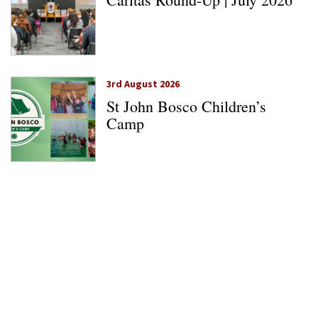
3rd August 2026
St John Bosco Children’s
Camp