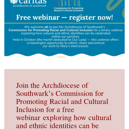
Join the Archdiocese of
Southwark’s Commission for
Promoting Racial and Cultural
Inclusion for a free
webinar exploring how cultural
and ethnic identities can be