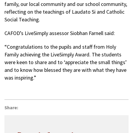
family, our local community and our school community,
reflecting on the teachings of Laudato Si and Catholic
Social Teaching.
CAFOD’s LiveSimply assessor Siobhan Farnell said:
“Congratulations to the pupils and staff from Holy
Family achieving the LiveSimply Award. The students
were keen to share and to ‘appreciate the small things’
and to know how blessed they are with what they have
was inspiring.”
Share: