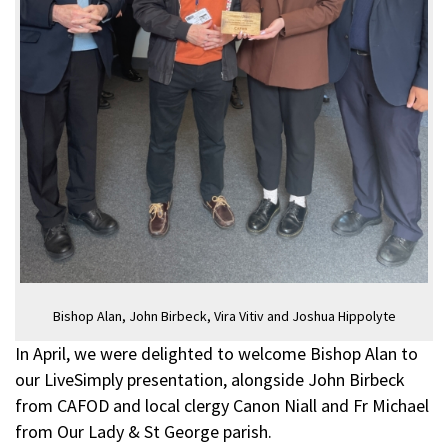
Bishop Alan, John Birbeck, Vira Vitiv and Joshua Hippolyte
In April, we were delighted to welcome Bishop Alan to
our LiveSimply presentation, alongside John Birbeck
from CAFOD and local clergy Canon Niall and Fr Michael
from Our Lady & St George parish.