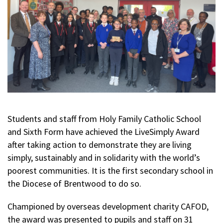
Students and staff from Holy Family Catholic School
and Sixth Form have achieved the LiveSimply Award
after taking action to demonstrate they are living
simply, sustainably and in solidarity with the world’s
poorest communities. It is the first secondary school in
the Diocese of Brentwood to do so.
Championed by overseas development charity CAFOD,
the award was presented to pupils and staff on 31