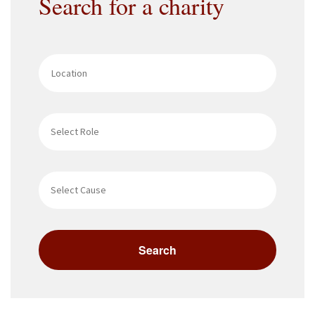
Search for a charity