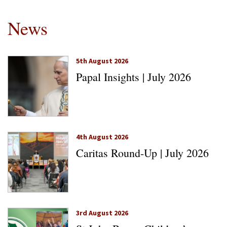
News
5th August 2026
Papal Insights | July 2026
4th August 2026
Caritas Round-Up | July 2026
3rd August 2026