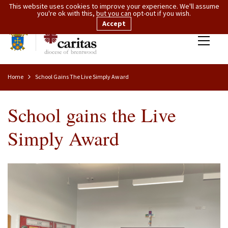
This website uses cookies to improve your experience. We'll assume
you're ok with this, but you can opt-out if you wish.
Accept
Home
School Gains The Live Simply Award
School gains the Live
Simply Award