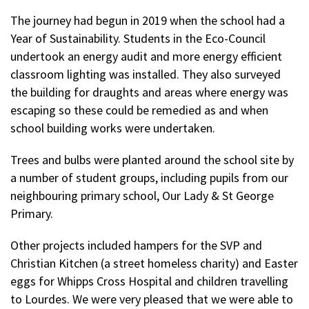
The journey had begun in 2019 when the school had a
Year of Sustainability. Students in the Eco-Council
undertook an energy audit and more energy efficient
classroom lighting was installed. They also surveyed
the building for draughts and areas where energy was
escaping so these could be remedied as and when
school building works were undertaken.
Trees and bulbs were planted around the school site by
a number of student groups, including pupils from our
neighbouring primary school, Our Lady & St George
Primary.
Other projects included hampers for the SVP and
Christian Kitchen (a street homeless charity) and Easter
eggs for Whipps Cross Hospital and children travelling
to Lourdes. We were very pleased that we were able to