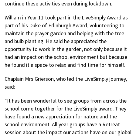
continue these activities even during lockdown.
William in Year 11 took part in the LiveSimply Award as
part of his Duke of Edinburgh Award, volunteering to
maintain the prayer garden and helping with the tree
and bulb planting. He said he appreciated the
opportunity to work in the garden, not only because it
had an impact on the school environment but because
he found it a space to relax and find time for himself.
Chaplain Mrs Grierson, who led the LiveSimply journey,
said:
“It has been wonderful to see groups from across the
school come together for the LiveSimply award. They
have found a new appreciation for nature and the
school environment. All year groups have a Retreat
session about the impact our actions have on our global