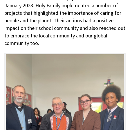
January 2023. Holy Family implemented a number of
projects that highlighted the importance of caring for
people and the planet. Their actions had a positive
impact on their school community and also reached out
to embrace the local community and our global
community too.