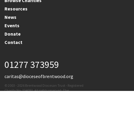
Browse Charities
Resources
News
Events
Donate
Contact
01277 373959
caritas@dioceseofbrentwood.org
© 2003 - 2026 Brentwood Diocesan Trust - Registered
Charity No. 234092. All rights reserved. The
Brentwood Diocesan Trust cannot accept
responsibility for the content of external links
Terms & Conditions
|
Privacy Policy
|
Cookie Policy
Website By
Vibe Agency