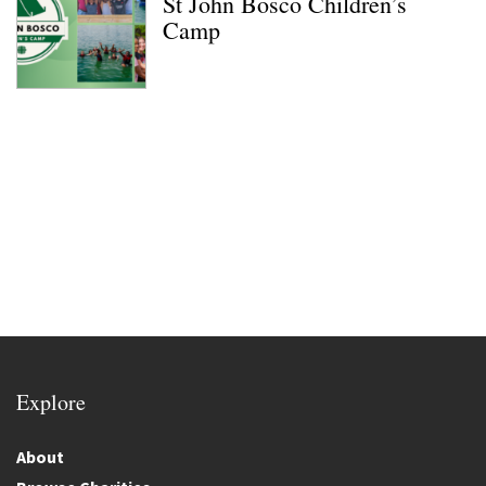
St John Bosco Children’s
Camp
Explore
About