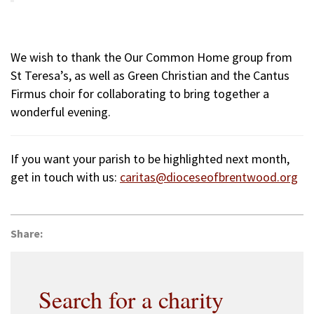
We wish to thank the Our Common Home group from
St Teresa’s, as well as Green Christian and the Cantus
Firmus choir for collaborating to bring together a
wonderful evening.
If you want your parish to be highlighted next month,
get in touch with us:
caritas@dioceseofbrentwood.org
Share:
Search for a charity