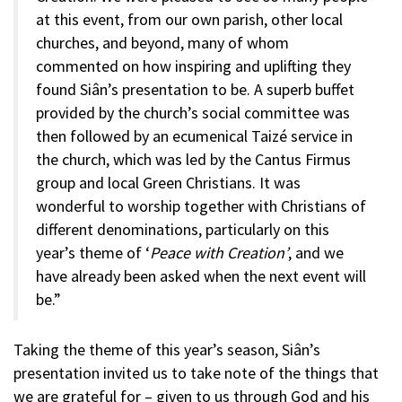
at this event, from our own parish, other local
churches, and beyond, many of whom
commented on how inspiring and uplifting they
found Siân’s presentation to be. A superb buffet
provided by the church’s social committee was
then followed by an ecumenical Taizé service in
the church, which was led by the Cantus Firmus
group and local Green Christians. It was
wonderful to worship together with Christians of
different denominations, particularly on this
year’s theme of ‘
Peace with Creation’
, and we
have already been asked when the next event will
be.”
Taking the theme of this year’s season, Siân’s
presentation invited us to take note of the things that
we are grateful for – given to us through God and his