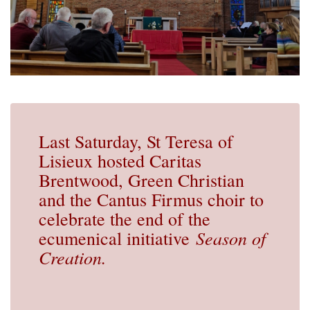
Last Saturday, St Teresa of
Lisieux hosted Caritas
Brentwood, Green Christian
and the Cantus Firmus choir to
celebrate the end of the
Season of
ecumenical initiative
Creation.