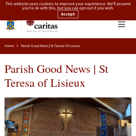
This website uses cookies to improve your experience. We'll assume
you're ok with this, but you can opt-out if you wish.
Accept
Home
Parish Good News | St Teresa Of Lisieux
Parish Good News | St
Teresa of Lisieux