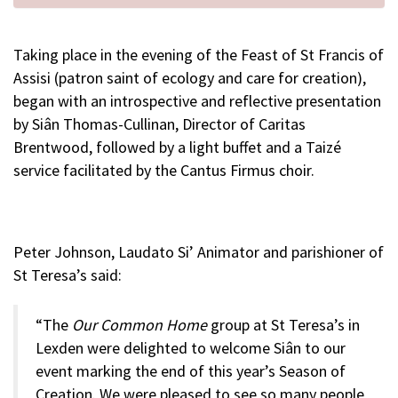
Taking place in the evening of the Feast of St Francis of
Assisi (patron saint of ecology and care for creation),
began with an introspective and reflective presentation
by Siân Thomas-Cullinan, Director of Caritas
Brentwood, followed by a light buffet and a Taizé
service facilitated by the Cantus Firmus choir.
Peter Johnson, Laudato Si’ Animator and parishioner of
St Teresa’s said:
“The
Our Common Home
group at St Teresa’s in
Lexden were delighted to welcome Siân to our
event marking the end of this year’s Season of
Creation. We were pleased to see so many people