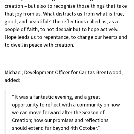
creation – but also to recognise those things that take
that joy from us. What distracts us from what is true,
good, and beautiful? The reflections called us, as a
people of faith, to not despair but to hope actively.
Hope leads us to repentance, to change our hearts and
to dwell in peace with creation.
Michael, Development Officer for Caritas Brentwood,
added:
“It was a fantastic evening, and a great
opportunity to reflect with a community on how
we can move forward after the Season of
Creation; how our promises and reflections
should extend far beyond 4th October.”