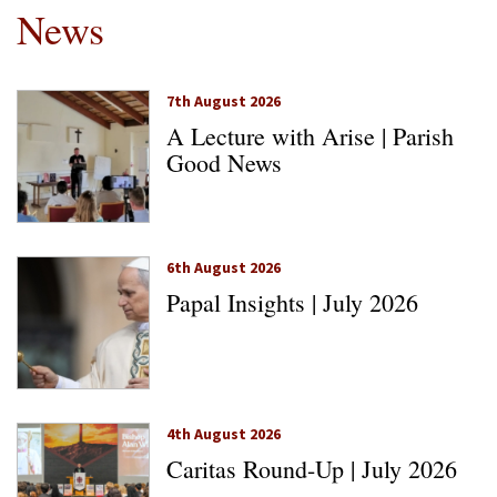
News
7th August 2026
A Lecture with Arise | Parish
Good News
6th August 2026
Papal Insights | July 2026
4th August 2026
Caritas Round-Up | July 2026