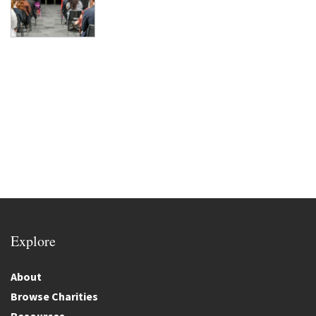
Explore
About
Browse Charities