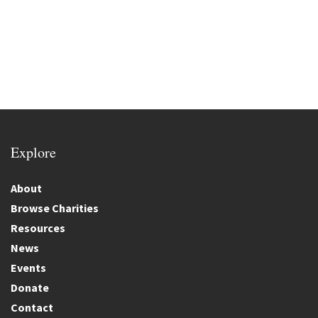
Explore
About
Browse Charities
Resources
News
Events
Donate
Contact