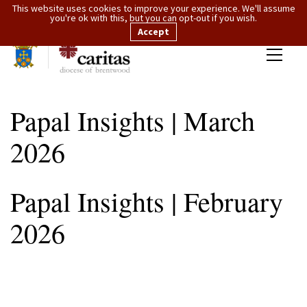
This website uses cookies to improve your experience. We'll assume
you're ok with this, but you can opt-out if you wish.
Accept
Papal Insights | March
2026
Papal Insights | February
2026