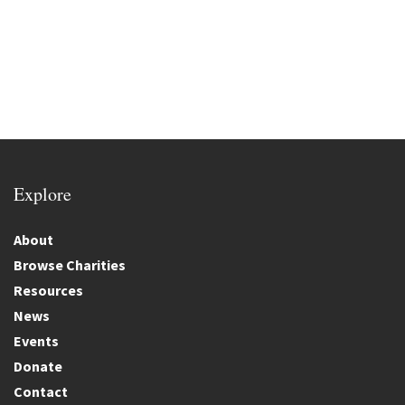
Explore
About
Browse Charities
Resources
News
Events
Donate
Contact