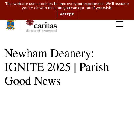
This website uses cookies to improve your experience. We'll assume
you're ok with this, but you can opt-out if you wish.
Accept
Newham Deanery:
IGNITE 2025 | Parish
Good News