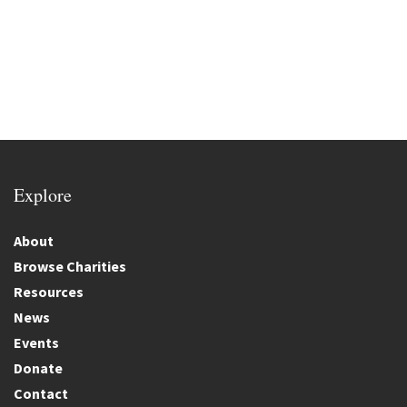
Explore
About
Browse Charities
Resources
News
Events
Donate
Contact