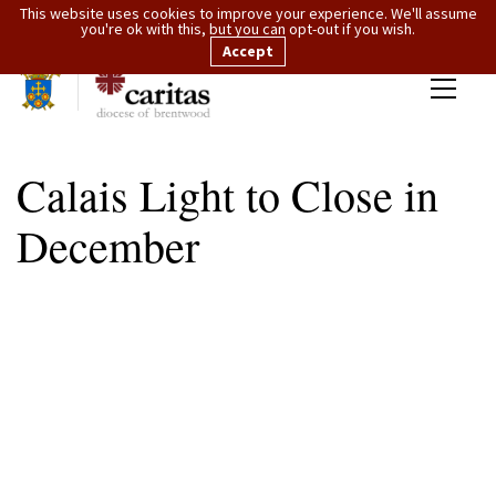
This website uses cookies to improve your experience. We'll assume
you're ok with this, but you can opt-out if you wish.
Accept
Calais Light to Close in
December