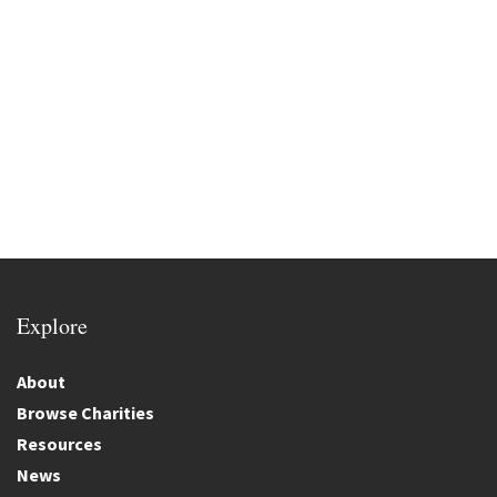
Explore
About
Browse Charities
Resources
News