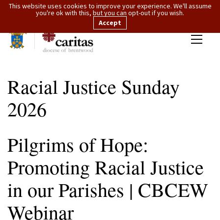
This website uses cookies to improve your experience. We'll assume
you're ok with this, but you can opt-out if you wish.
Accept
Racial Justice Sunday
2026
Pilgrims of Hope:
Promoting Racial Justice
in our Parishes | CBCEW
Webinar