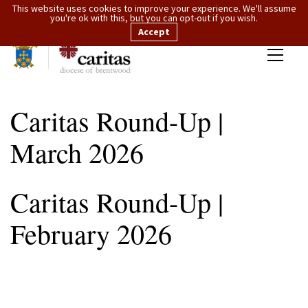
This website uses cookies to improve your experience. We'll assume
you're ok with this, but you can opt-out if you wish.
Accept
Caritas Round-Up |
March 2026
Caritas Round-Up |
February 2026