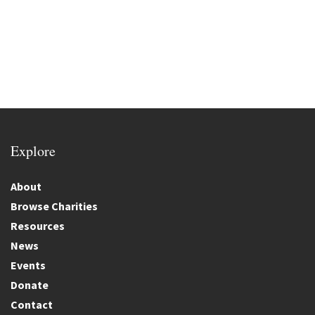
Explore
About
Browse Charities
Resources
News
Events
Donate
Contact