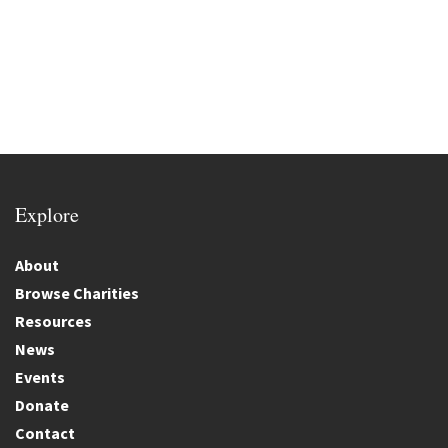
Explore
About
Browse Charities
Resources
News
Events
Donate
Contact