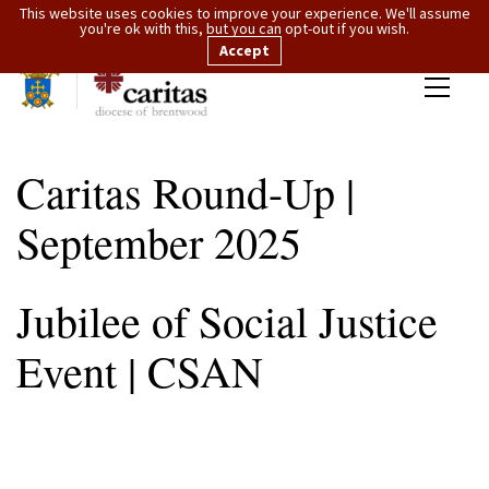
This website uses cookies to improve your experience. We'll assume
you're ok with this, but you can opt-out if you wish.
Accept
Caritas Round-Up |
September 2025
Jubilee of Social Justice
Event | CSAN