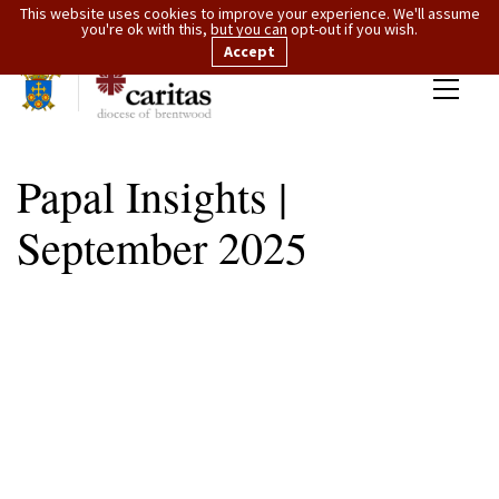
This website uses cookies to improve your experience. We'll assume
you're ok with this, but you can opt-out if you wish.
Accept
Papal Insights |
September 2025