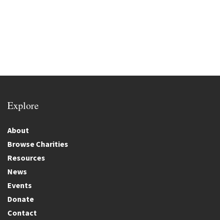
Explore
About
Browse Charities
Resources
News
Events
Donate
Contact