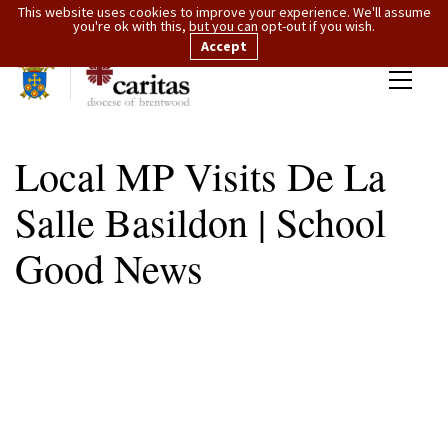
This website uses cookies to improve your experience. We'll assume
you're ok with this, but you can opt-out if you wish.
Accept
Local MP Visits De La
Salle Basildon | School
Good News