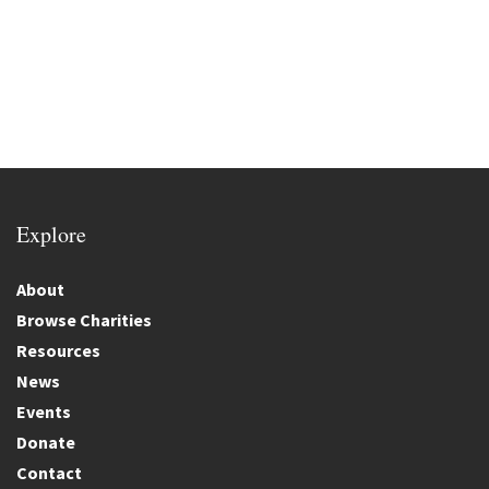
Explore
About
Browse Charities
Resources
News
Events
Donate
Contact