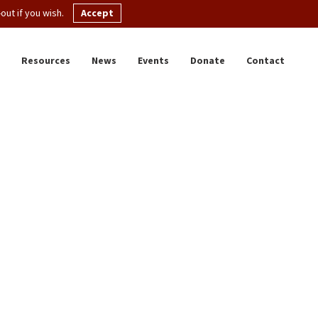
ut if you wish.
Accept
Resources
News
Events
Donate
Contact