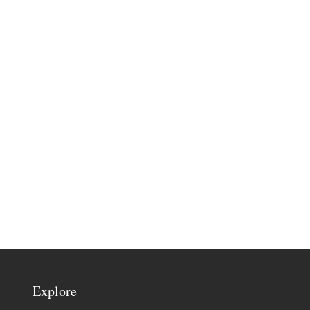
Explore