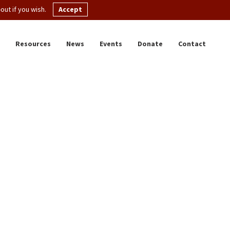
ut if you wish.
Accept
Resources
News
Events
Donate
Contact