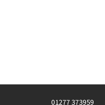
01277 373959