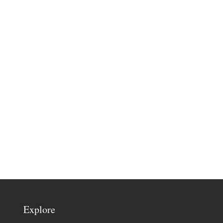
Explore