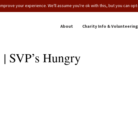
mprove your experience. We'll assume you're ok with this, but you can opt-o
About
Charity Info & Volunteering
 | SVP’s Hungry