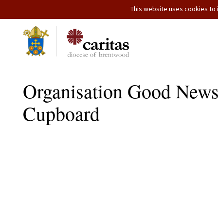
This website uses cookies to i
Organisation Good News
Cupboard