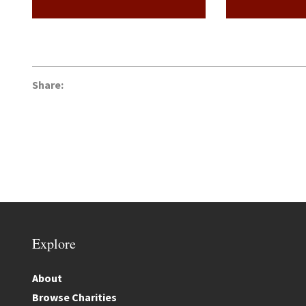
Share:
Explore
About
Browse Charities