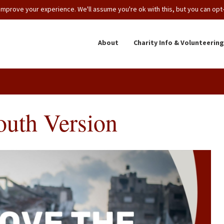
mprove your experience. We'll assume you're ok with this, but you can opt-o
About
Charity Info & Volunteering
outh Version