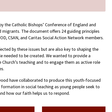
y the Catholic Bishops’ Conference of England and
d migrants. The document offers 24 guiding principles
OD, CSAN, and Caritas Social Action Network members.
ected by these issues but are also key to shaping the
ple needed to be created. We wanted to provide a
 Church’s teaching and to engage them as active role
es.
wood have collaborated to produce this youth-focused
f formation in social teaching as young people seek to
d how our faith helps us to respond.