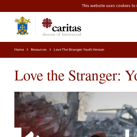
This website uses cookies to i
Home
Resources
Love The Stranger: Youth Version
Love the Stranger: Y