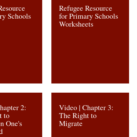
Resource
Refugee Resource
ry Schools
for Primary Schools
Worksheets
hapter 2:
Video | Chapter 3:
t to
The Right to
in One's
Migrate
d