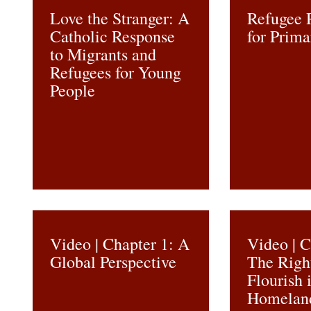
Love the Stranger: A
Refugee 
Catholic Response
for Prima
to Migrants and
Refugees for Young
People
Video | Chapter 1: A
Video | C
Global Perspective
The Righ
Flourish 
Homelan