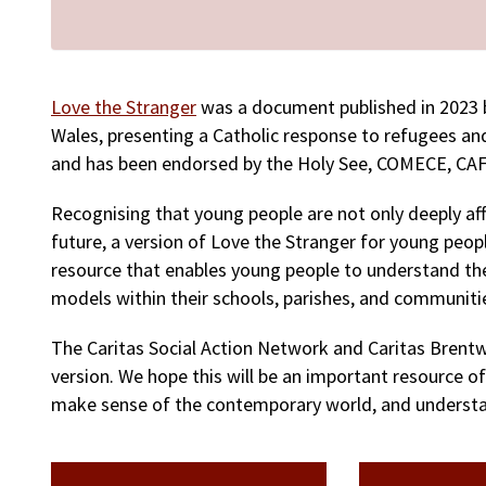
Love the Stranger
was a document published in 2023 b
Wales, presenting a Catholic response to refugees an
and has been endorsed by the Holy See, COMECE, CAF
Recognising that young people are not only deeply aff
future, a version of Love the Stranger for young peo
resource that enables young people to understand the
models within their schools, parishes, and communiti
The Caritas Social Action Network and Caritas Brent
version. We hope this will be an important resource o
make sense of the contemporary world, and understan