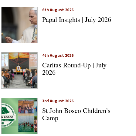
6th August 2026
Papal Insights | July 2026
4th August 2026
Caritas Round-Up | July
2026
3rd August 2026
St John Bosco Children’s
Camp