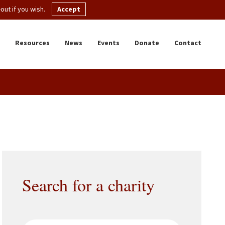
ut if you wish.
Accept
Resources
News
Events
Donate
Contact
Search for a charity