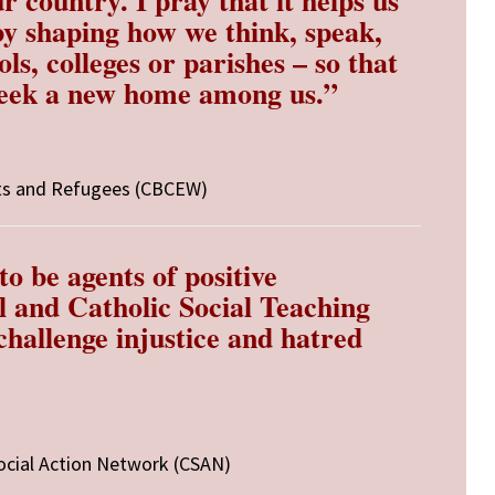
by shaping how we think, speak,
ols, colleges or parishes – so that
seek a new home among us.”
ts and Refugees (CBCEW)
o be agents of positive
l and Catholic Social Teaching
challenge injustice and hatred
ocial Action Network (CSAN)