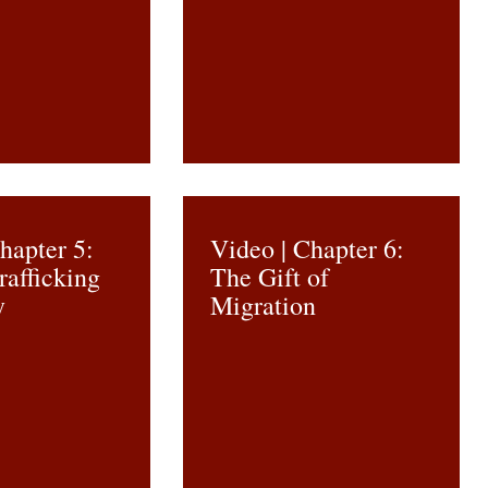
hapter 5:
Video | Chapter 6:
afficking
The Gift of
y
Migration