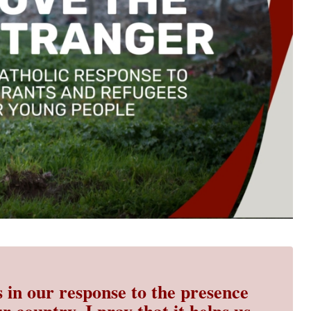
s in our response to the presence
r country. I pray that it helps us