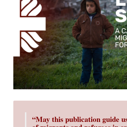
“May this publication guide u
of migrants
and refugees in ou