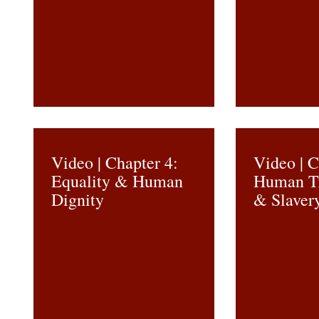
Video | Chapter 4:
Video | C
Equality & Human
Human Tr
Dignity
& Slaver