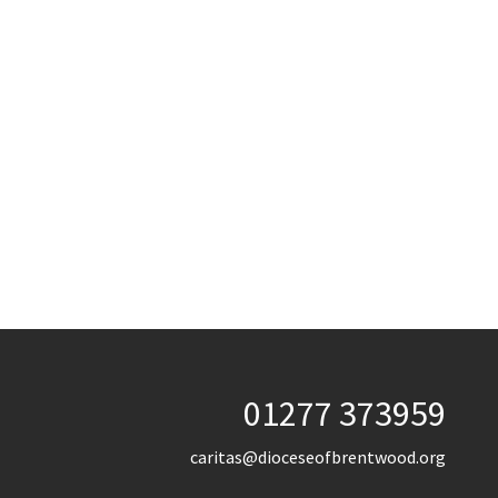
01277 373959
caritas@dioceseofbrentwood.org