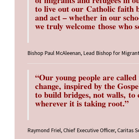
to live out our
Catholic faith 
and act – whether
in our scho
we truly welcome
those who 
Bishop Paul McAleenan,
Lead Bishop for Migran
“Our young people are called t
change,
inspired by the Gospe
to build bridges, not walls,
to 
wherever it is taking root.”
Raymond Friel,
Chief Executive Officer,
Caritas S