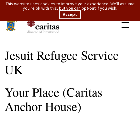
This website uses cookies to improve your experience. We'll assume
you're ok with this, but you can opt-out if you wish.
Accept
Jesuit Refugee Service
UK
Your Place (Caritas
Anchor House)