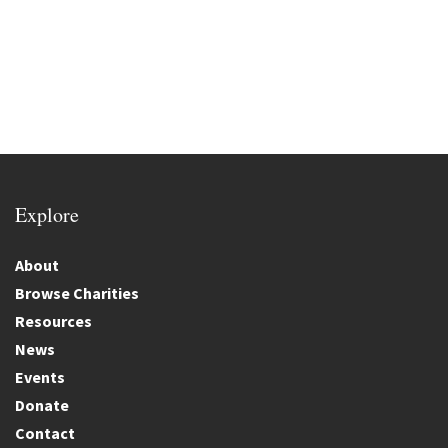
Explore
About
Browse Charities
Resources
News
Events
Donate
Contact