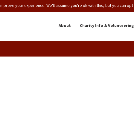
mprove your experience. We'll assume you're ok with this, but you can opt-o
About
Charity Info & Volunteering