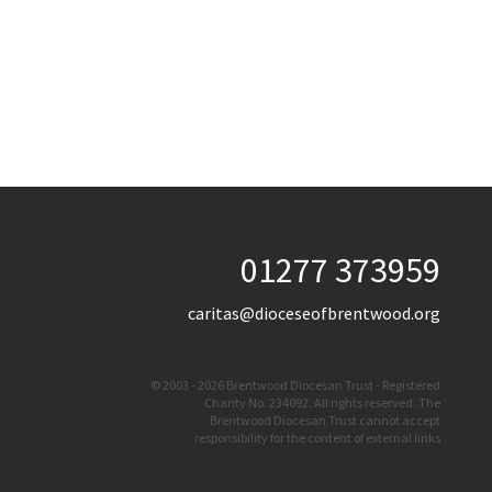
01277 373959
caritas@dioceseofbrentwood.org
© 2003 - 2026 Brentwood Diocesan Trust - Registered
Charity No. 234092. All rights reserved. The
Brentwood Diocesan Trust cannot accept
responsibility for the content of external links