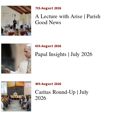
7th August 2026
A Lecture with Arise | Parish
Good News
6th August 2026
Papal Insights | July 2026
4th August 2026
Caritas Round-Up | July
2026