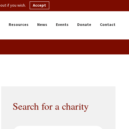
ut if you wish.
Accept
Resources
News
Events
Donate
Contact
Search for a charity