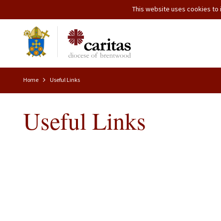
This website uses cookies to i
Home
Useful Links
Useful Links