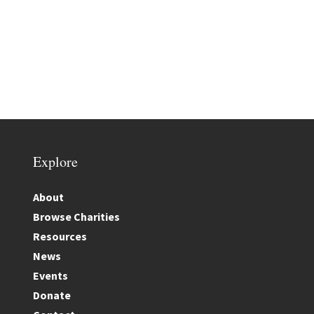
Explore
About
Browse Charities
Resources
News
Events
Donate