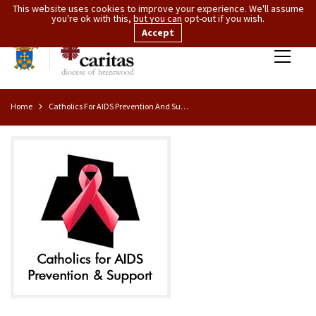
This website uses cookies to improve your experience. We'll assume
you're ok with this, but you can opt-out if you wish.
Accept
Home
Catholics For AIDS Prevention And Support