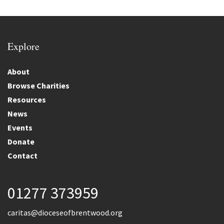
Explore
About
Browse Charities
Resources
News
Events
Donate
Contact
01277 373959
caritas@dioceseofbrentwood.org