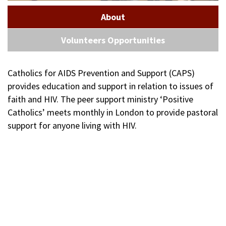
About
Volunteers Opportunities
Catholics for AIDS Prevention and Support (CAPS)
provides education and support in relation to issues of
faith and HIV. The peer support ministry ‘Positive
Catholics’ meets monthly in London to provide pastoral
support for anyone living with HIV.