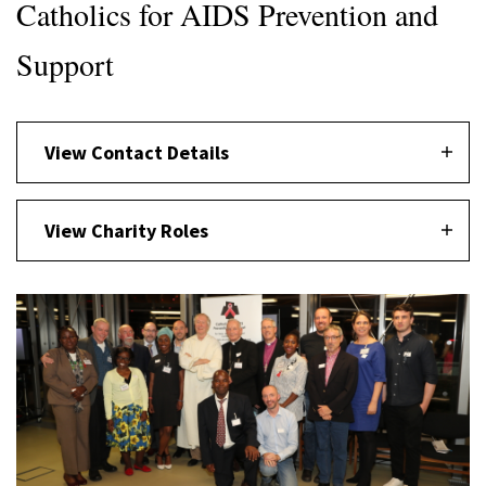
Catholics for AIDS Prevention and
Support
View Contact Details
View Charity Roles