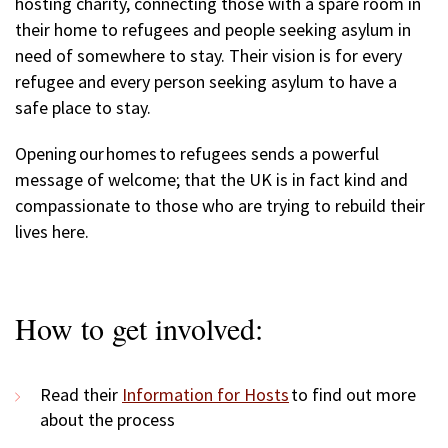
hosting charity, connecting those with a spare room in
their home to refugees and people seeking asylum in
need of somewhere to stay. Their vision is for every
refugee and every person seeking asylum to have a
safe place to stay.
Opening our homes to refugees sends a powerful
message of welcome; that the UK is in fact kind and
compassionate to those who are trying to rebuild their
lives here.
How to get involved:
Read their
Information for Hosts
to find out more
about the process