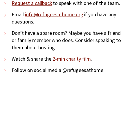
Request a callback
to speak with one of the team.
Email
info@refugeesathome.org
if you have any
questions.
Don’t have a spare room? Maybe you have a friend
or family member who does. Consider speaking to
them about hosting.
Watch & share the
2-min charity film
.
Follow on social media @refugeesathome