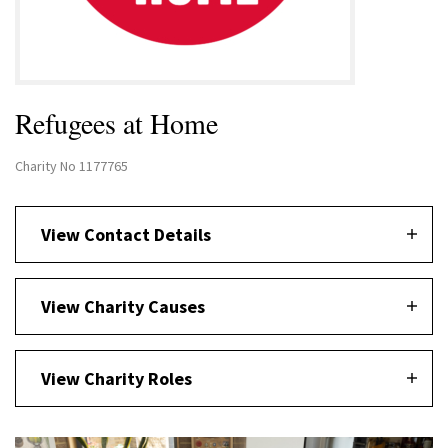
Refugees at Home
Charity No 1177765
View Contact Details
View Charity Causes
View Charity Roles