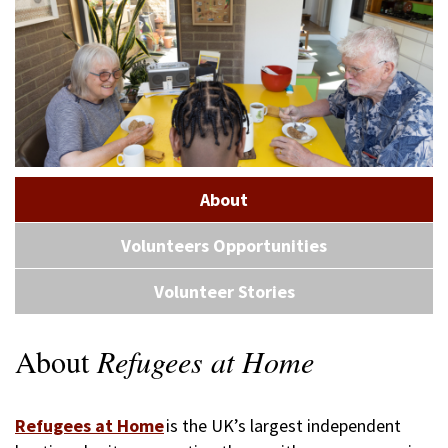
About
Volunteers Opportunities
Volunteer Stories
About
Refugees at Home
Refugees at Home
is the UK’s largest independent