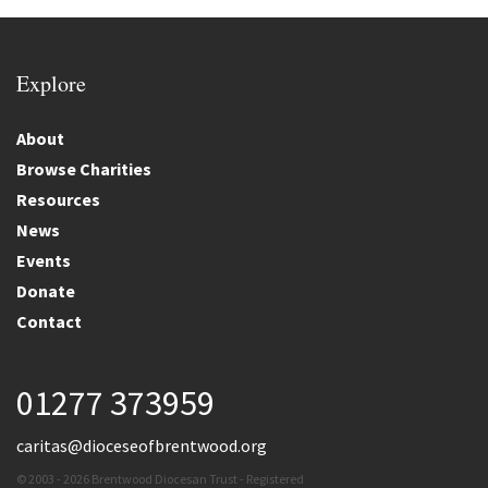
Explore
About
Browse Charities
Resources
News
Events
Donate
Contact
01277 373959
caritas@dioceseofbrentwood.org
© 2003 - 2026 Brentwood Diocesan Trust - Registered