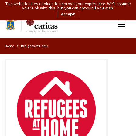
This website uses cookies to improve your experience. We'll assume
you're ok with this, but you can opt-out if you wish.
Accept
Home
Refugees At Home