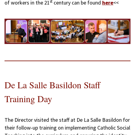
st
of workers in the 21
century can be found
here
<<
De La Salle Basildon Staff
Training Day
The Director visited the staff at De La Salle Basildon for
their follow-up training on implementing Catholic Social