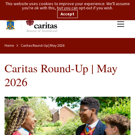
This website uses cookies to improve your experience. We'll assume
you're ok with this, but you can opt-out if you wish.
Accept
Home
Caritas Round-Up | May 2026
Caritas Round-Up | May
2026