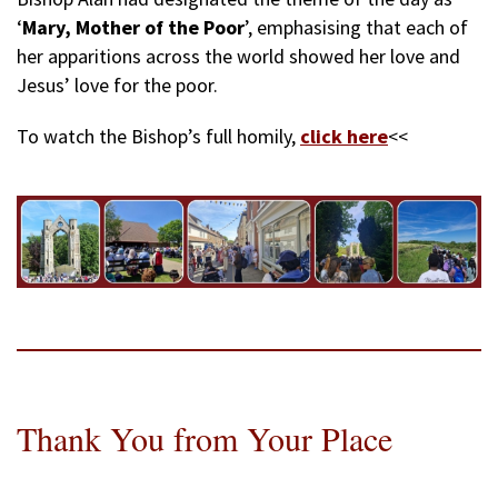
‘
Mary, Mother of the Poor
’, emphasising that each of
her apparitions across the world showed her love and
Jesus’ love for the poor.
To watch the Bishop’s full homily,
click here
<<
Thank You from Your Place