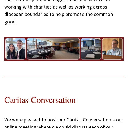
working with charities as well as working across
diocesan boundaries to help promote the common
good.
Caritas Conversation
We were pleased to host our Caritas Conversation – our
online meeting where we could discuss each of our