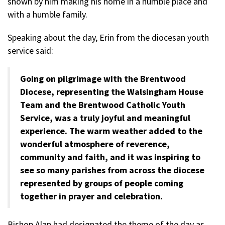
shown by him making his home in a humble place and
with a humble family.
Speaking about the day, Erin from the diocesan youth
service said:
Going on pilgrimage with the Brentwood
Diocese, representing the Walsingham House
Team and the Brentwood Catholic Youth
Service, was a truly joyful and meaningful
experience. The warm weather added to the
wonderful atmosphere of reverence,
community and faith, and it was inspiring to
see so many parishes from across the diocese
represented by groups of people coming
together in prayer and celebration.
Bishop Alan had designated the theme of the day as