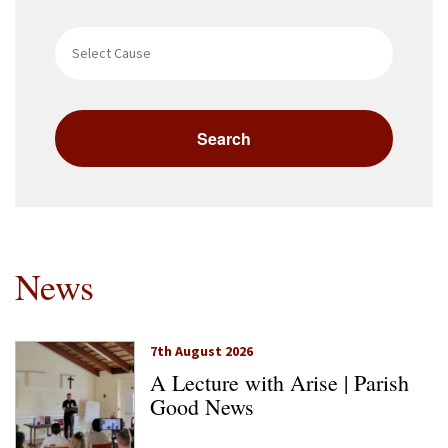
News
7th August 2026
A Lecture with Arise | Parish
Good News