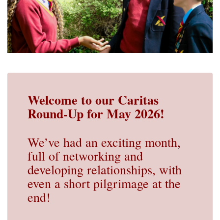
Welcome to our Caritas
Round-Up for May 2026!
We’ve had an exciting month,
full of networking and
developing relationships, with
even a short pilgrimage at the
end!