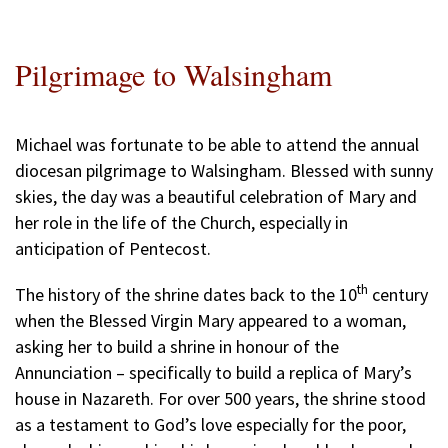
Pilgrimage to Walsingham
Michael was fortunate to be able to attend the annual
diocesan pilgrimage to Walsingham. Blessed with sunny
skies, the day was a beautiful celebration of Mary and
her role in the life of the Church, especially in
anticipation of Pentecost.
th
The history of the shrine dates back to the 10
century
when the Blessed Virgin Mary appeared to a woman,
asking her to build a shrine in honour of the
Annunciation – specifically to build a replica of Mary’s
house in Nazareth. For over 500 years, the shrine stood
as a testament to God’s love especially for the poor,