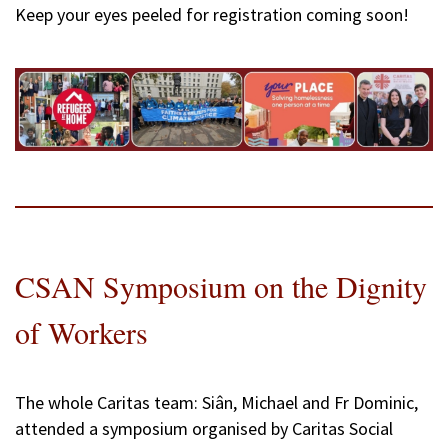
Keep your eyes peeled for registration coming soon!
CSAN Symposium on the Dignity
of Workers
The whole Caritas team: Siân, Michael and Fr Dominic,
attended a symposium organised by Caritas Social