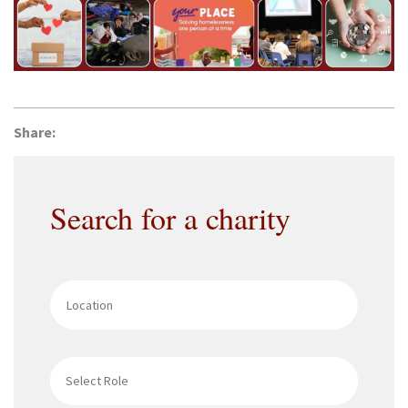
Share:
Search for a charity