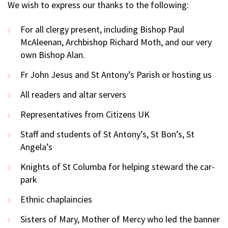
We wish to express our thanks to the following:
For all clergy present, including Bishop Paul
McAleenan, Archbishop Richard Moth, and our very
own Bishop Alan.
Fr John Jesus and St Antony’s Parish or hosting us
All readers and altar servers
Representatives from Citizens UK
Staff and students of St Antony’s, St Bon’s, St
Angela’s
Knights of St Columba for helping steward the car-
park
Ethnic chaplaincies
Sisters of Mary, Mother of Mercy who led the banner