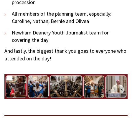
procession
All members of the planning team, especially:
Caroline, Nathan, Bernie and Olivea
Newham Deanery Youth Journalist team for
covering the day
And lastly, the biggest thank you goes to everyone who
attended on the day!