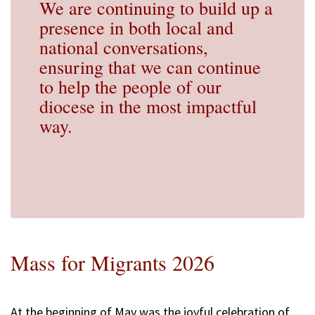
We are continuing to build up a
presence in both local and
national conversations,
ensuring that we can continue
to help the people of our
diocese in the most impactful
way.
Mass for Migrants 2026
At the beginning of May was the joyful celebration of