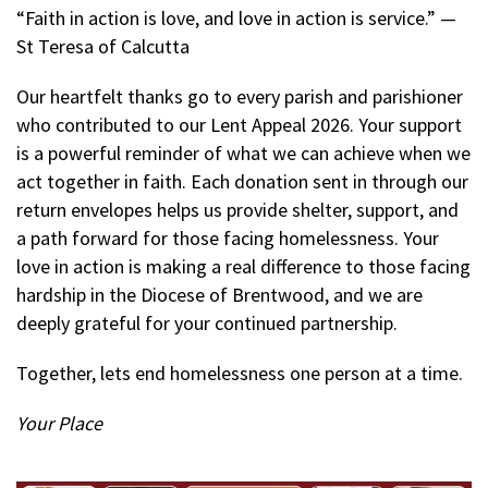
“Faith in action is love, and love in action is service.” —
St Teresa of Calcutta
Our heartfelt thanks go to every parish and parishioner
who contributed to our Lent Appeal 2026. Your support
is a powerful reminder of what we can achieve when we
act together in faith. Each donation sent in through our
return envelopes helps us provide shelter, support, and
a path forward for those facing homelessness. Your
love in action is making a real difference to those facing
hardship in the Diocese of Brentwood, and we are
deeply grateful for your continued partnership.
Together, lets end homelessness one person at a time.
Your Place