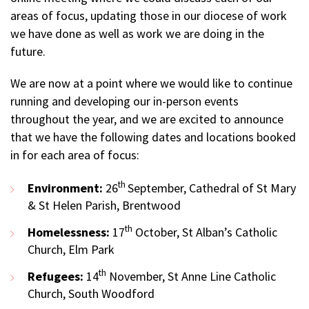
areas of focus, updating those in our diocese of work
we have done as well as work we are doing in the
future.
We are now at a point where we would like to continue
running and developing our in-person events
throughout the year, and we are excited to announce
that we have the following dates and locations booked
in for each area of focus:
th
Environment:
26
September, Cathedral of St Mary
& St Helen Parish, Brentwood
th
Homelessness:
17
October, St Alban’s Catholic
Church, Elm Park
th
Refugees:
14
November, St Anne Line Catholic
Church, South Woodford