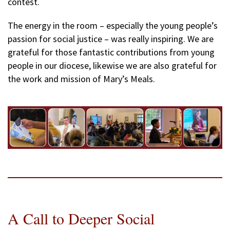
contest.
The energy in the room – especially the young people’s
passion for social justice – was really inspiring. We are
grateful for those fantastic contributions from young
people in our diocese, likewise we are also grateful for
the work and mission of Mary’s Meals.
A Call to Deeper Social