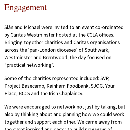
Engagement
Siân and Michael were invited to an event co-ordinated
by Caritas Westminster hosted at the CCLA offices.
Bringing together charities and Caritas organisations
across the ‘pan-London dioceses’ of Southwark,
Westminster and Brentwood, the day focused on
“practical networking”.
Some of the charities represented included: SVP,
Project Basecamp, Rainham Foodbank, SJOG, Your
Place, BCCS and the Irish Chaplaincy.
We were encouraged to network not just by talking, but
also by thinking about and planning how we could work
together and support each other. We came away from
the event inspired and eager to build new ways of