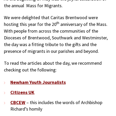
the annual Mass for Migrants.
We were delighted that Caritas Brentwood were
th
hosting this year for the 20
anniversary of the Mass.
With people from across the communities of the
Dioceses of Brentwood, Southwark and Westminster,
the day was a fitting tribute to the gifts and the
presence of migrants in our parishes and beyond.
To read the articles about the day, we recommend
checking out the following:
Newham Youth Journalists
Citizens UK
CBCEW
– this includes the words of Archbishop
Richard’s homily