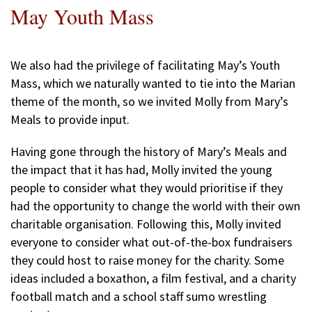
May Youth Mass
We also had the privilege of facilitating May’s Youth
Mass, which we naturally wanted to tie into the Marian
theme of the month, so we invited Molly from Mary’s
Meals to provide input.
Having gone through the history of Mary’s Meals and
the impact that it has had, Molly invited the young
people to consider what they would prioritise if they
had the opportunity to change the world with their own
charitable organisation. Following this, Molly invited
everyone to consider what out-of-the-box fundraisers
they could host to raise money for the charity. Some
ideas included a boxathon, a film festival, and a charity
football match and a school staff sumo wrestling