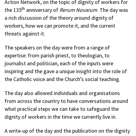
Action Network, on the topic of dignity of workers for
th
the 135
anniversary of
Rerum Novarum
. The day was
a rich discussion of the theory around dignity of
workers, how we can promote it, and the current
threats against it.
The speakers on the day were from a range of
expertise: from parish priest, to theologian, to
journalist and politician, each of the inputs were
inspiring and the gave a unique insight into the role of
the Catholic voice and the Church’s social teaching.
The day also allowed individuals and organisations
from across the country to have conversations around
what practical steps we can take to safeguard the
dignity of workers in the time we currently live in.
A write-up of the day and the publication on the dignity