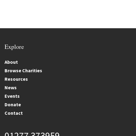
Explore
About
Browse Charities
Resources
News
Events
Donate
Contact
01277 373959