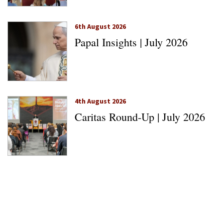
6th August 2026
Papal Insights | July 2026
4th August 2026
Caritas Round-Up | July 2026