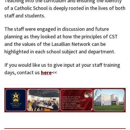
Teaching into the curriculum and ensuring the identity
of a Catholic School is deeply rooted in the lives of both
staff and students.
The staff were engaged in discussion and future
planning as they looked at how the principles of CST
and the values of the Lasallian Network can be
highlighted in each school subject and department.
If you would like us to give input at your staff training
days, contact us
here
<<