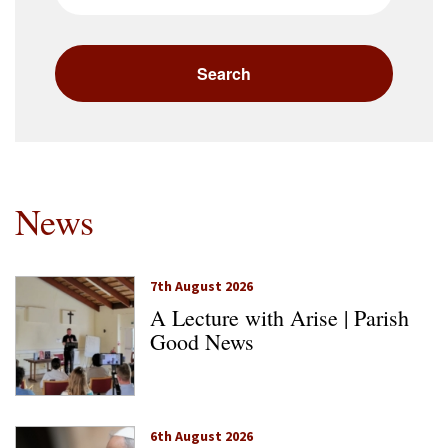
News
7th August 2026
A Lecture with Arise | Parish
Good News
6th August 2026