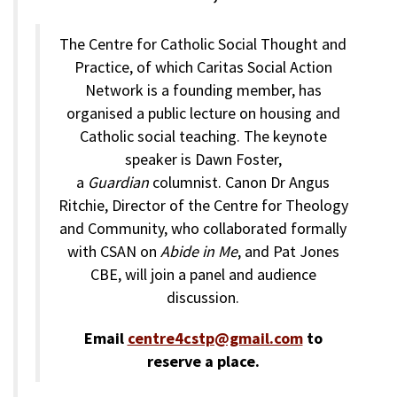
The Centre for Catholic Social Thought and
Practice, of which Caritas Social Action
Network is a founding member, has
organised a public lecture on housing and
Catholic social teaching. The keynote
speaker is Dawn Foster,
a
Guardian
columnist. Canon Dr Angus
Ritchie, Director of the Centre for Theology
and Community, who collaborated formally
with CSAN on
Abide in Me
, and Pat Jones
CBE, will join a panel and audience
discussion.
Email
centre4cstp@gmail.com
to
reserve a place.