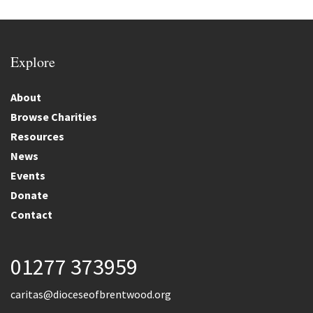
Explore
About
Browse Charities
Resources
News
Events
Donate
Contact
01277 373959
caritas@dioceseofbrentwood.org