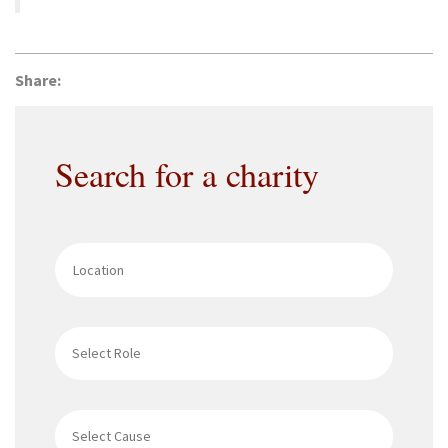
Share:
Search for a charity