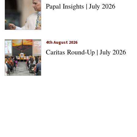
Papal Insights | July 2026
4th August 2026
Caritas Round-Up | July 2026