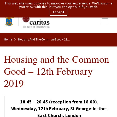
This website uses cookies to improve your experience. We'll assume
you're ok with this, but you can opt-out if you wish.
Accept
Home
Housing And The Common Good – 12th February 2019
Housing and the Common
Good – 12th February
2019
18.45 – 20.45 (reception from 18.00),
Wednesday, 12th February, St George-in-the-
East Church, London