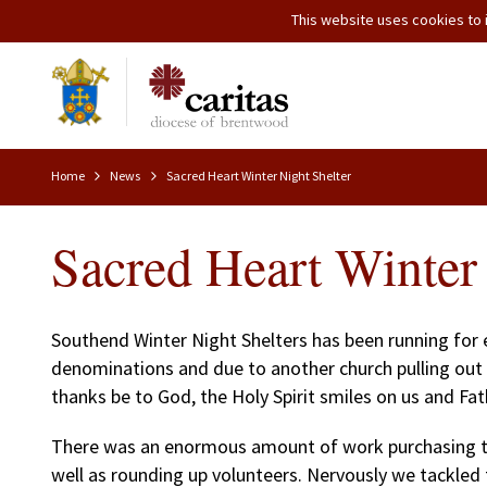
This website uses cookies to i
Home
News
Sacred Heart Winter Night Shelter
Sacred Heart Winter 
Southend Winter Night Shelters has been running for e
denominations and due to another church pulling out 
thanks be to God, the Holy Spirit smiles on us and F
There was an enormous amount of work purchasing the
well as rounding up volunteers. Nervously we tackled 