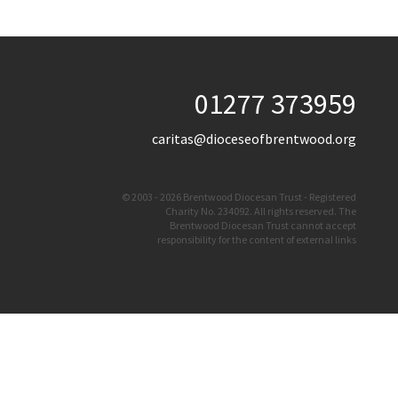
01277 373959
caritas@dioceseofbrentwood.org
© 2003 - 2026 Brentwood Diocesan Trust - Registered
Charity No. 234092. All rights reserved. The
Brentwood Diocesan Trust cannot accept
responsibility for the content of external links
Website By
Vibe Agency