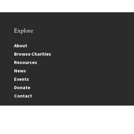
Explore
About
Browse Charities
Resources
News
Events
Donate
Contact
Terms & Conditions
|
Privacy Policy
|
Cookie Policy