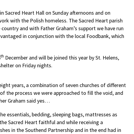
n in Sacred Heart Hall on Sunday afternoons and on
ork with the Polish homeless. The Sacred Heart parish
e country and with Father Graham’s support we have run
dvantaged in conjunction with the local Foodbank, which
th
4
December and will be joined this year by St. Helens,
helter on Friday nights.
ight years, a combination of seven churches of different
of the process we were approached to fill the void, and
ather Graham said yes…
 essentials, bedding, sleeping bags, mattresses as
the Sacred Heart faithful and while receiving a
ishes in the Southend Partnership and in the end had in