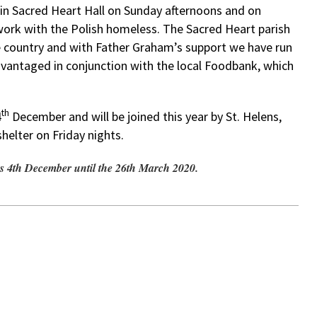
n in Sacred Heart Hall on Sunday afternoons and on
ork with the Polish homeless. The Sacred Heart parish
e country and with Father Graham’s support we have run
dvantaged in conjunction with the local Foodbank, which
th
4
December and will be joined this year by St. Helens,
helter on Friday nights.
s 4th December until the 26th March 2020.