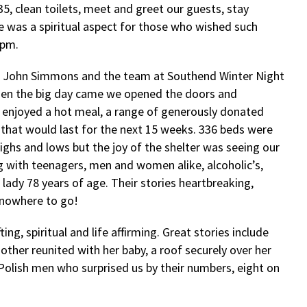
35, clean toilets, meet and greet our guests, stay
e was a spiritual aspect for those who wished such
9pm.
 – John Simmons and the team at Southend Winter Night
hen the big day came we opened the doors and
o enjoyed a hot meal, a range of generously donated
 that would last for the next 15 weeks. 336 beds were
ghs and lows but the joy of the shelter was seeing our
ng with teenagers, men and women alike, alcoholic’s,
 lady 78 years of age. Their stories heartbreaking,
 nowhere to go!
ng, spiritual and life affirming. Great stories include
her reunited with her baby, a roof securely over her
olish men who surprised us by their numbers, eight on