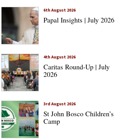
6th August 2026
Papal Insights | July 2026
4th August 2026
Caritas Round-Up | July
2026
3rd August 2026
St John Bosco Children’s
Camp