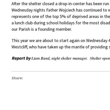
After the shelter closed a drop-in-center has been ru
Wednesday nights Father Wojciech has continued to w
represents one of the top 5% of deprived areas in th
a lunch club during school holidays for the most disa
our Parish is a founding member.
This year we are about to start again on Wednesday 
Westcliff, who have taken up the mantle of providing s
Report by
Liam Rand, night shelter manager. Shelter open
Share: