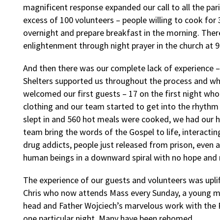
magnificent response expanded our call to all the par
excess of 100 volunteers – people willing to cook for 
overnight and prepare breakfast in the morning. Ther
enlightenment through night prayer in the church at 
And then there was our complete lack of experience
Shelters supported us throughout the process and w
welcomed our first guests – 17 on the first night wh
clothing and our team started to get into the rhythm
slept in and 560 hot meals were cooked, we had our hi
team bring the words of the Gospel to life, interacti
drug addicts, people just released from prison, even a
human beings in a downward spiral with no hope and
The experience of our guests and volunteers was uplifti
Chris who now attends Mass every Sunday, a young mot
head and Father Wojciech’s marvelous work with the P
one particular night. Many have been rehomed.