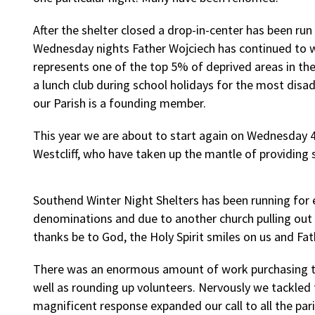
After the shelter closed a drop-in-center has been ru
Wednesday nights Father Wojciech has continued to w
represents one of the top 5% of deprived areas in th
a lunch club during school holidays for the most disa
our Parish is a founding member.
This year we are about to start again on Wednesday 
Westcliff, who have taken up the mantle of providing s
Southend Winter Night Shelters has been running for e
denominations and due to another church pulling out 
thanks be to God, the Holy Spirit smiles on us and F
There was an enormous amount of work purchasing the
well as rounding up volunteers. Nervously we tackled 
magnificent response expanded our call to all the par