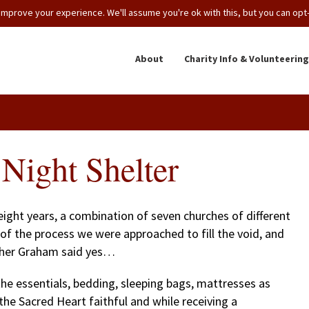
mprove your experience. We'll assume you're ok with this, but you can opt-o
About
Charity Info & Volunteering
Night Shelter
ight years, a combination of seven churches of different
of the process we were approached to fill the void, and
ather Graham said yes…
 essentials, bedding, sleeping bags, mattresses as
the Sacred Heart faithful and while receiving a