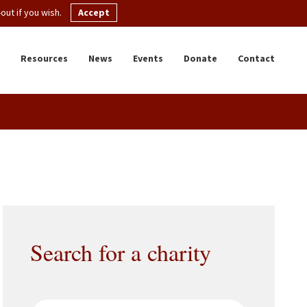
ut if you wish.
Accept
Resources
News
Events
Donate
Contact
Search for a charity