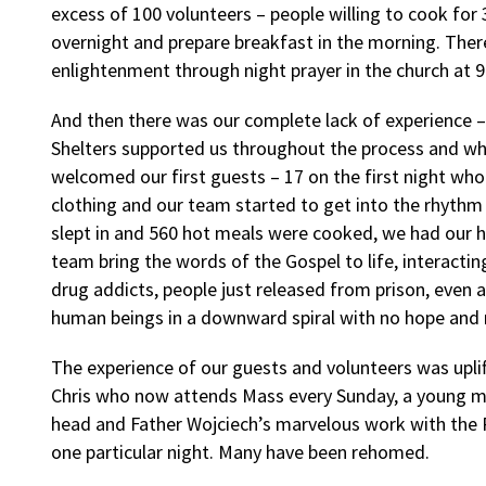
excess of 100 volunteers – people willing to cook for 
overnight and prepare breakfast in the morning. Ther
enlightenment through night prayer in the church at 
And then there was our complete lack of experience
Shelters supported us throughout the process and w
welcomed our first guests – 17 on the first night wh
clothing and our team started to get into the rhythm
slept in and 560 hot meals were cooked, we had our hi
team bring the words of the Gospel to life, interacti
drug addicts, people just released from prison, even a
human beings in a downward spiral with no hope and
The experience of our guests and volunteers was uplifti
Chris who now attends Mass every Sunday, a young mot
head and Father Wojciech’s marvelous work with the P
one particular night. Many have been rehomed.