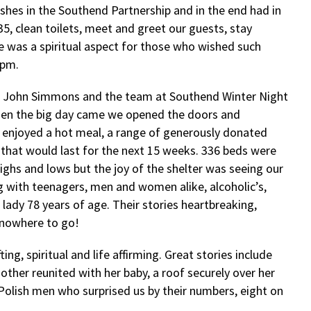
ishes in the Southend Partnership and in the end had in
35, clean toilets, meet and greet our guests, stay
e was a spiritual aspect for those who wished such
9pm.
 – John Simmons and the team at Southend Winter Night
hen the big day came we opened the doors and
o enjoyed a hot meal, a range of generously donated
 that would last for the next 15 weeks. 336 beds were
ghs and lows but the joy of the shelter was seeing our
ng with teenagers, men and women alike, alcoholic’s,
 lady 78 years of age. Their stories heartbreaking,
 nowhere to go!
ng, spiritual and life affirming. Great stories include
her reunited with her baby, a roof securely over her
olish men who surprised us by their numbers, eight on