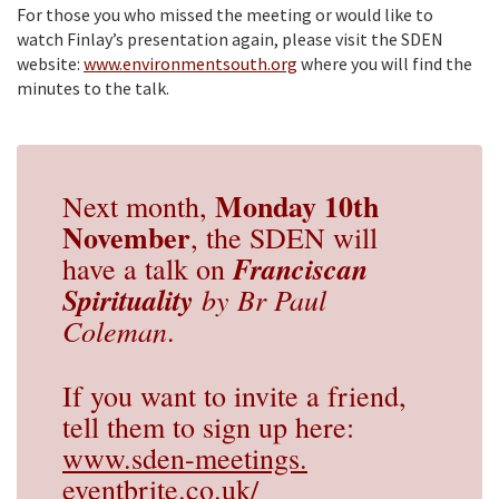
For those you who missed the meeting or would like to
watch Finlay’s presentation again, please visit the SDEN
website:
www.environmentsouth.org
where you will find the
minutes to the talk.
Monday 10th
Next month,
November
, the SDEN will
Franciscan
have a talk on
Spirituality
by Br Paul
Coleman
.
If you want to invite a friend,
tell them to sign up here:
www.sden-meetings.
eventbrite.co.uk/