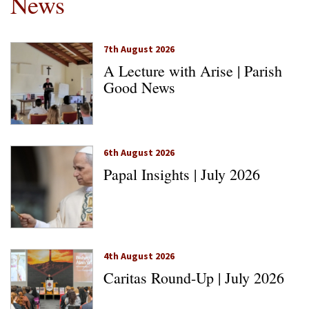
News
7th August 2026
A Lecture with Arise | Parish
Good News
6th August 2026
Papal Insights | July 2026
4th August 2026
Caritas Round-Up | July 2026