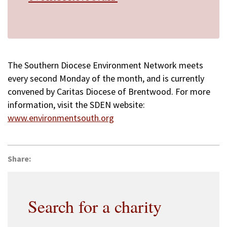
The Southern Diocese Environment Network meets
every second Monday of the month, and is currently
convened by Caritas Diocese of Brentwood. For more
information, visit the SDEN website:
www.environmentsouth.org
Share:
Search for a charity