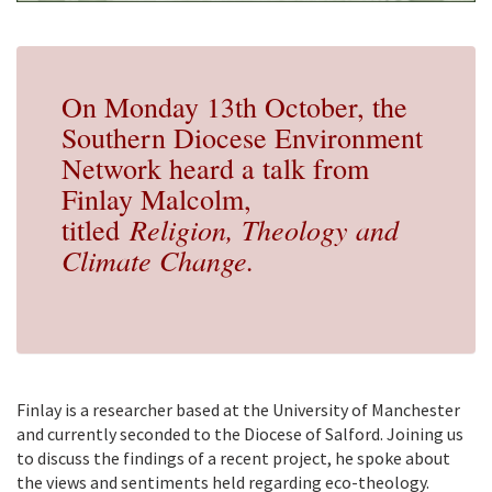
On Monday 13th October, the
Southern Diocese Environment
Network heard a talk from
Finlay Malcolm,
Religion, Theology and
titled
Climate Change.
Finlay is a researcher based at the University of Manchester
and currently seconded to the Diocese of Salford. Joining us
to discuss the findings of a recent project, he spoke about
the views and sentiments held regarding eco-theology.