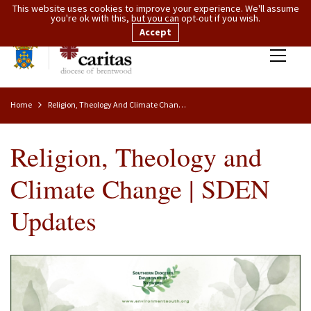
This website uses cookies to improve your experience. We'll assume
you're ok with this, but you can opt-out if you wish.
Accept
Home
Religion, Theology And Climate Change | SDEN Updates
Religion, Theology and
Climate Change | SDEN
Updates