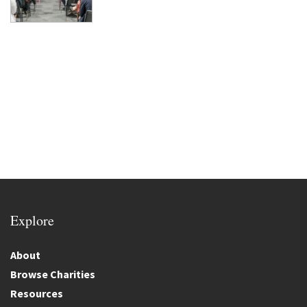
Explore
About
Browse Charities
Resources