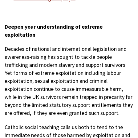
Deepen your understanding of extreme
exploitation
Decades of national and international legislation and
awareness-raising has sought to tackle people
trafficking and modern slavery and support survivors.
Yet forms of extreme exploitation including labour
exploitation, sexual exploitation and criminal
exploitation continue to cause immeasurable harm,
while in the UK survivors remain trapped in precarity far
beyond the limited statutory support entitlements they
are offered, if they are even granted such support.
Catholic social teaching calls us both to tend to the
immediate needs of those harmed by exploitation and