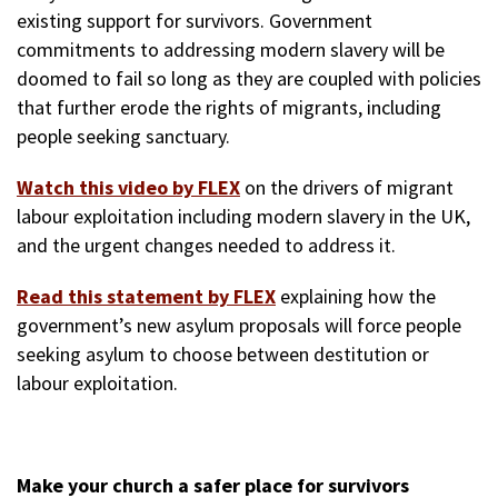
existing support for survivors. Government
commitments to addressing modern slavery will be
doomed to fail so long as they are coupled with policies
that further erode the rights of migrants, including
people seeking sanctuary.
Watch this video by FLEX
on the drivers of migrant
labour exploitation including modern slavery in the UK,
and the urgent changes needed to address it.
Read this statement by FLEX
explaining how the
government’s new asylum proposals will force people
seeking asylum to choose between destitution or
labour exploitation.
Make your church a safer place for survivors