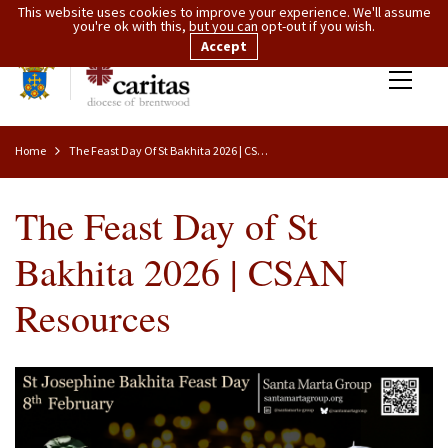
This website uses cookies to improve your experience. We'll assume
you're ok with this, but you can opt-out if you wish.
Accept
Home
The Feast Day Of St Bakhita 2026 | CSAN Resources
The Feast Day of St
Bakhita 2026 | CSAN
Resources