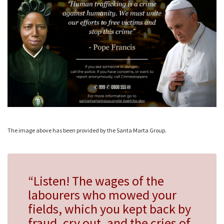
The image above has been provided by the Santa Marta Group.
“Listen! The wages of the
labourers who mowed your
fields, which you kept back by
fraud, cry out, and the cries of