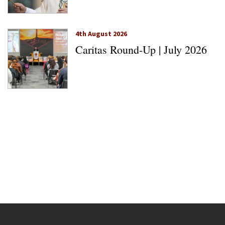
4th August 2026
Caritas Round-Up | July 2026