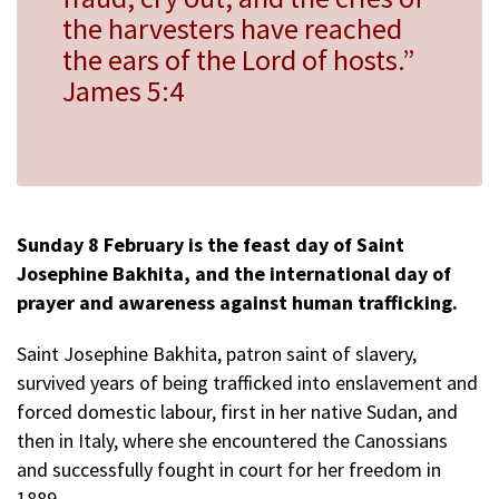
the harvesters have reached
the ears of the Lord of hosts.”
James 5:4
Sunday 8 February is the feast day of Saint
Josephine Bakhita, and the international day of
prayer and awareness against human trafficking.
Saint Josephine Bakhita, patron saint of slavery,
survived years of being trafficked into enslavement and
forced domestic labour, first in her native Sudan, and
then in Italy, where she encountered the Canossians
and successfully fought in court for her freedom in
1889.