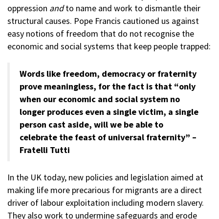
oppression
and
to name and work to dismantle their
structural causes. Pope Francis cautioned us against
easy notions of freedom that do not recognise the
economic and social systems that keep people trapped:
Words like freedom, democracy or fraternity
prove meaningless, for the fact is that “only
when our economic and social system no
longer produces even a single victim, a single
person cast aside, will we be able to
celebrate the feast of universal fraternity” –
Fratelli Tutti
In the UK today, new policies and legislation aimed at
making life more precarious for migrants are a direct
driver of labour exploitation including modern slavery.
They also work to undermine safeguards and erode