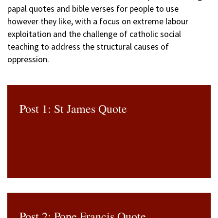
papal quotes and bible verses for people to use
however they like, with a focus on extreme labour
exploitation and the challenge of catholic social
teaching to address the structural causes of
oppression.
Post 1: St James Quote
Post 2: Pope Francis Quote