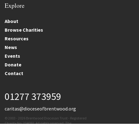
Explore
About
Browse Charities
Resources
News
Events
Donate
Contact
01277 373959
caritas@dioceseofbrentwood.org
© 2003 - 2026 Brentwood Diocesan Trust - Registered
Charity No. 234092. All rights reserved. The
Brentwood Diocesan Trust cannot accept
responsibility for the content of external links