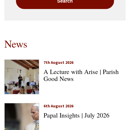
News
7th August 2026
A Lecture with Arise | Parish
Good News
6th August 2026
Papal Insights | July 2026