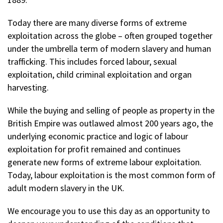
Today there are many diverse forms of extreme
exploitation across the globe – often grouped together
under the umbrella term of modern slavery and human
trafficking. This includes forced labour, sexual
exploitation, child criminal exploitation and organ
harvesting.
While the buying and selling of people as property in the
British Empire was outlawed almost 200 years ago, the
underlying economic practice and logic of labour
exploitation for profit remained and continues
generate new forms of extreme labour exploitation.
Today, labour exploitation is the most common form of
adult modern slavery in the UK.
We encourage you to use this day as an opportunity to