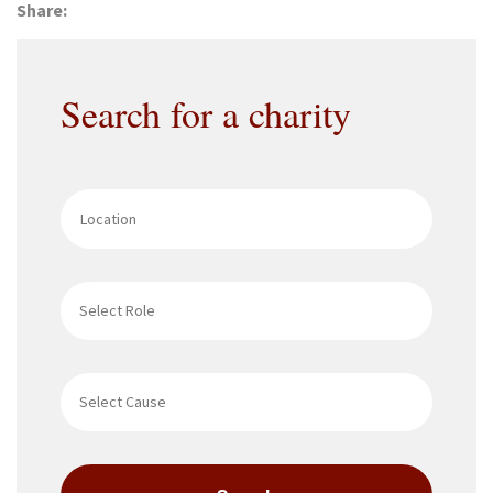
Share:
Search for a charity