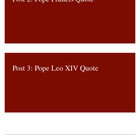
Post 3: Pope Leo XIV Quote