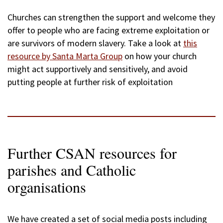
Churches can strengthen the support and welcome they
offer to people who are facing extreme exploitation or
are survivors of modern slavery. Take a look at
this
resource by Santa Marta Group
on how your church
might act supportively and sensitively, and avoid
putting people at further risk of exploitation
Further CSAN resources for
parishes and Catholic
organisations
We have created a set of social media posts including