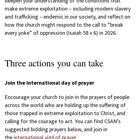
deepen your understanding of the conditions that
make extreme exploitation – including modern slavery
and trafficking – endemic in our society, and reflect on
how the church might respond to the call to “break
every yoke” of oppression (Isaiah 58 v 6) in 2026.
Three actions you can take
Join the international day of prayer
Encourage your church to join in the prayers of people
across the world who are holding up the suffering of
those trapped in extreme exploitation to Christ, and
calling for the courage to act. You can find CSAN’s
suggested bidding prayers below, and join in
the
international vigil of prayer
.