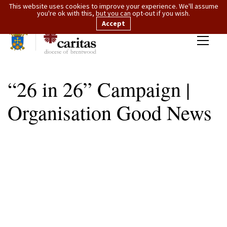
This website uses cookies to improve your experience. We'll assume
you're ok with this, but you can opt-out if you wish.
Accept
“26 in 26” Campaign |
Organisation Good News