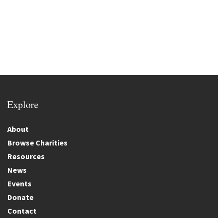
Explore
About
Browse Charities
Resources
News
Events
Donate
Contact