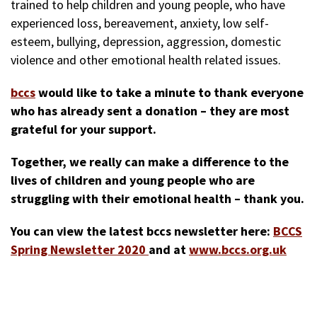
trained to help children and young people, who have
experienced loss, bereavement, anxiety, low self-
esteem, bullying, depression, aggression, domestic
violence and other emotional health related issues.
bccs
would like to take a minute to thank everyone
who has already sent a donation – they are most
grateful for your support.
Together, we really can make a difference to the
lives of children and young people who are
struggling with their emotional health – thank you.
You can view the latest bccs newsletter here:
BCCS
Spring Newsletter 2020
and at
www.bccs.org.uk