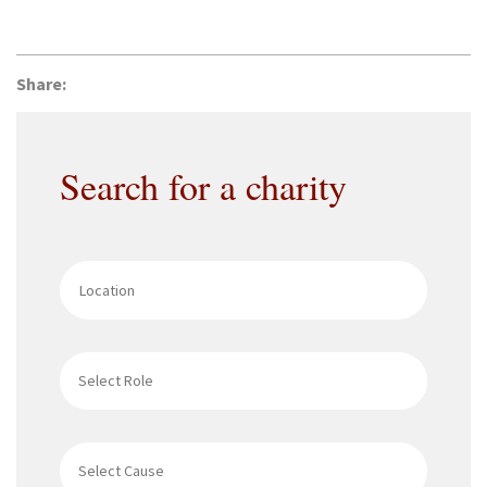
Share:
Search for a charity