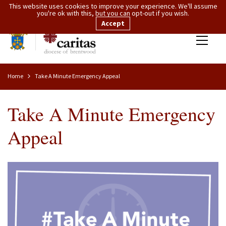
This website uses cookies to improve your experience. We'll assume
you're ok with this, but you can opt-out if you wish.
Accept
Home
Take A Minute Emergency Appeal
Take A Minute Emergency
Appeal