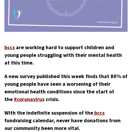
bccs
are working hard to support children and
young people struggling with their mental health
at this time.
A new survey published this week finds that 80% of
young people have seen a worsening of their
emotional health conditions since the start of
the
#coronavirus
crisis.
With the indefinite suspension of the
bccs
fundraising calendar, never have donations from
our community been more vital.