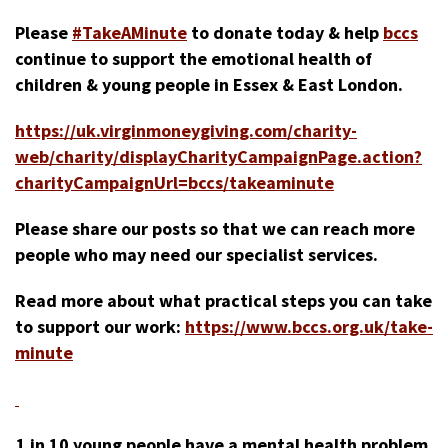
Please
#TakeAMinute
to donate today & help
bccs
continue to support the emotional health of
children & young people in Essex & East London.
https://uk.virginmoneygiving.com/charity-
web/charity/displayCharityCampaignPage.action?
charityCampaignUrl=bccs/takeaminute
Please share our posts so that we can reach more
people who may need our specialist services.
Read more about what practical steps you can take
to support our work:
https://www.bccs.org.uk/take-
minute
1 in 10 young people have a mental health problem.