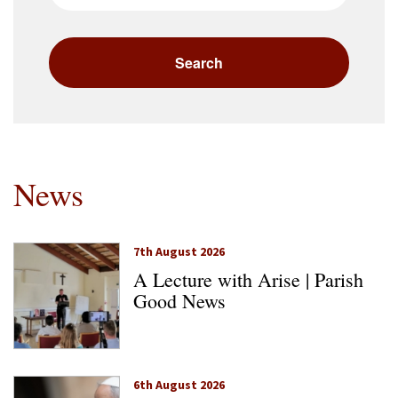
News
7th August 2026
A Lecture with Arise | Parish
Good News
6th August 2026