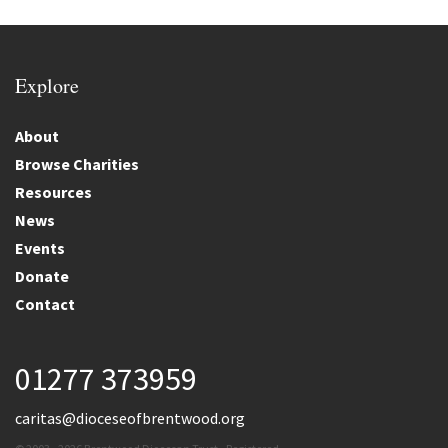
Explore
About
Browse Charities
Resources
News
Events
Donate
Contact
01277 373959
caritas@dioceseofbrentwood.org