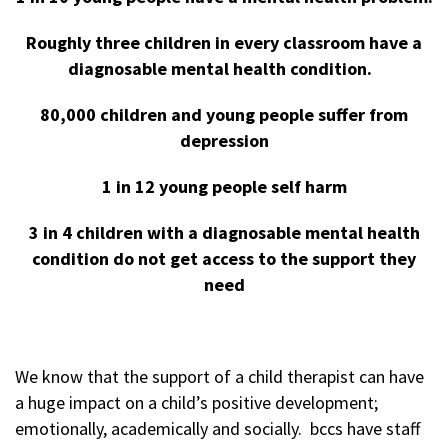
Roughly three children in every classroom have a
diagnosable mental health condition.
80,000 children and young people suffer from
depression
1 in 12 young people self harm
3 in 4 children with a diagnosable mental health
condition do not get access to the support they
need
We know that the support of a child therapist can have
a huge impact on a child’s positive development;
emotionally, academically and socially. bccs have staff