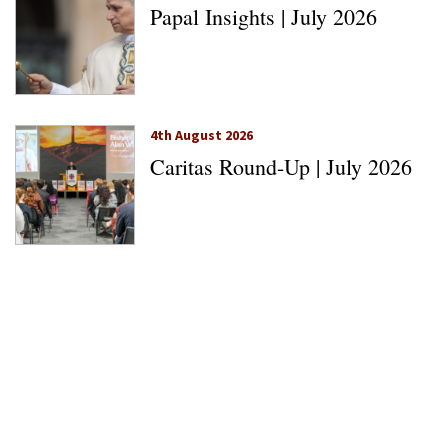
Papal Insights | July 2026
4th August 2026
Caritas Round-Up | July 2026