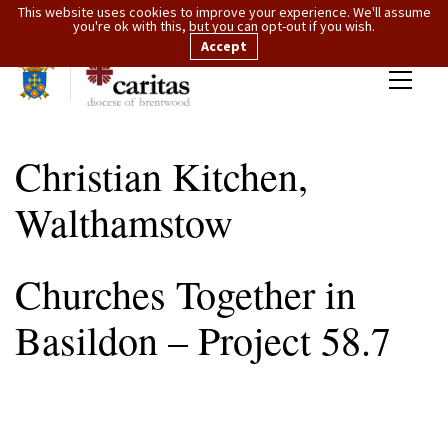
This website uses cookies to improve your experience. We'll assume
you're ok with this, but you can opt-out if you wish.
Accept
Christian Kitchen,
Walthamstow
Churches Together in
Basildon – Project 58.7