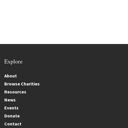
Explore
About
Browse Charities
Resources
News
Events
Donate
Contact