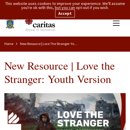
This website uses cookies to improve your experience. We'll assume
you're ok with this, but you can opt-out if you wish.
Accept
Home
New Resource | Love The Stranger: Youth Version
New Resource | Love the
Stranger: Youth Version