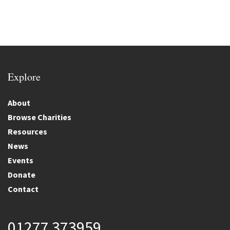
Explore
About
Browse Charities
Resources
News
Events
Donate
Contact
01277 373959