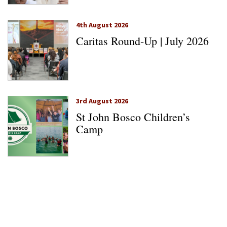
4th August 2026
Caritas Round-Up | July 2026
3rd August 2026
St John Bosco Children’s
Camp