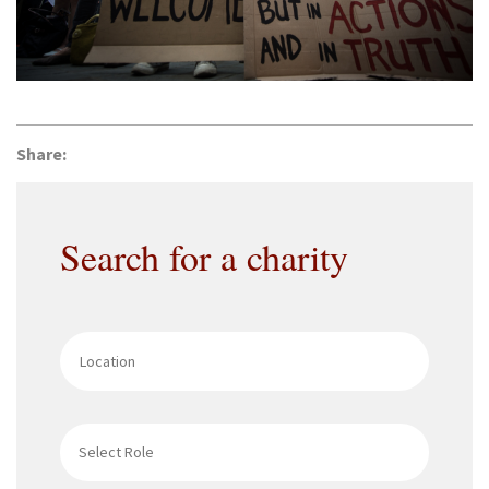
Share:
Search for a charity