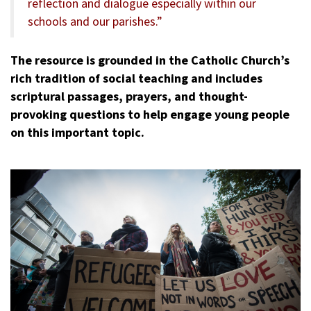
reflection and dialogue especially within our
schools and our parishes.”
The resource is grounded in the Catholic Church’s
rich tradition of social teaching and includes
scriptural passages, prayers, and thought-
provoking questions to help engage young people
on this important topic.